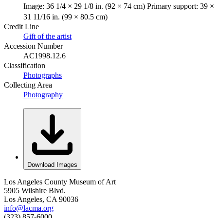
Image: 36 1/4 × 29 1/8 in. (92 × 74 cm) Primary support: 39 ×
31 11/16 in. (99 × 80.5 cm)
Credit Line
Gift of the artist
Accession Number
AC1998.12.6
Classification
Photographs
Collecting Area
Photography
Download Images
Los Angeles County Museum of Art
5905 Wilshire Blvd.
Los Angeles, CA 90036
info@lacma.org
(323) 857-6000