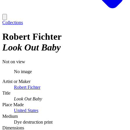
Collections
Robert Fichter
Look Out Baby
Not on view
No image
Artist or Maker
Robert Fichter
Title
Look Out Baby
Place Made
United States
Medium
Dye destruction print
Dimensions