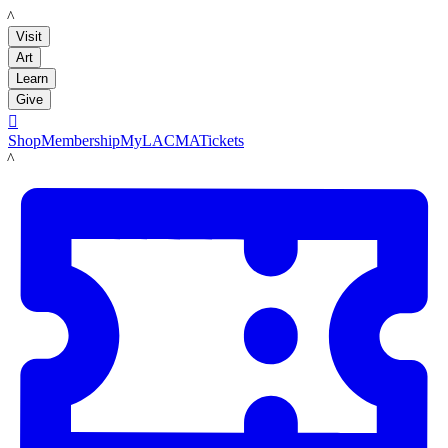
LACMA
Visit
Art
Learn
Give

Shop
Membership
MyLACMA
Tickets
LACMA