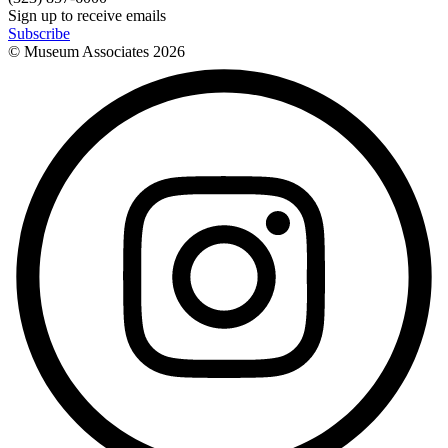
Sign up to receive emails
Subscribe
© Museum Associates
2026