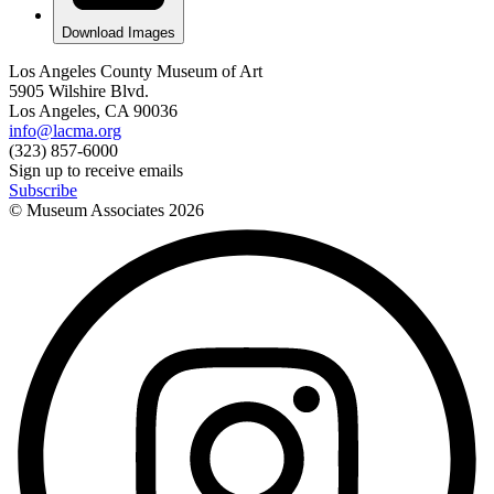
Download Images
Los Angeles County Museum of Art
5905 Wilshire Blvd.
Los Angeles, CA 90036
info@lacma.org
(323) 857-6000
Sign up to receive emails
Subscribe
© Museum Associates
2026