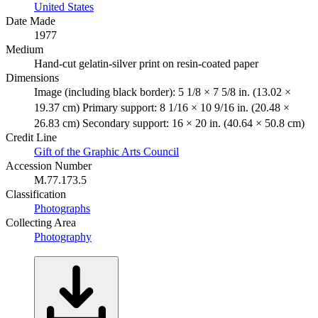
United States
Date Made
1977
Medium
Hand-cut gelatin-silver print on resin-coated paper
Dimensions
Image (including black border): 5 1/8 × 7 5/8 in. (13.02 ×
19.37 cm) Primary support: 8 1/16 × 10 9/16 in. (20.48 ×
26.83 cm) Secondary support: 16 × 20 in. (40.64 × 50.8 cm)
Credit Line
Gift of the Graphic Arts Council
Accession Number
M.77.173.5
Classification
Photographs
Collecting Area
Photography