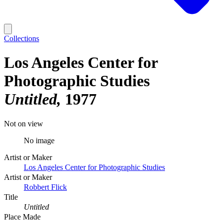
Collections
Los Angeles Center for
Photographic Studies
Untitled
1977
Not on view
No image
Artist or Maker
Los Angeles Center for Photographic Studies
Artist or Maker
Robbert Flick
Title
Untitled
Place Made