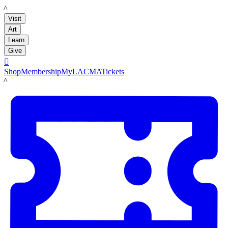
LACMA
Visit
Art
Learn
Give

Shop
Membership
MyLACMA
Tickets
LACMA