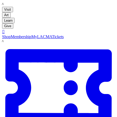
LACMA
Visit
Art
Learn
Give

Shop
Membership
MyLACMA
Tickets
LACMA