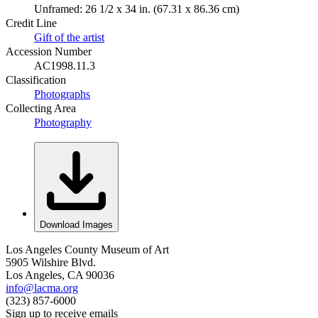
Unframed: 26 1/2 x 34 in. (67.31 x 86.36 cm)
Credit Line
Gift of the artist
Accession Number
AC1998.11.3
Classification
Photographs
Collecting Area
Photography
Download Images
Los Angeles County Museum of Art
5905 Wilshire Blvd.
Los Angeles, CA 90036
info@lacma.org
(323) 857-6000
Sign up to receive emails