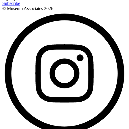
Subscribe
© Museum Associates
2026