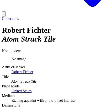
Collections
Robert Fichter
Atom Struck Tile
Not on view
No image
Artist or Maker
Robert Fichter
Title
Atom Struck Tile
Place Made
United States
Medium
Etching aquatint with photo-offset impress
Dimensions