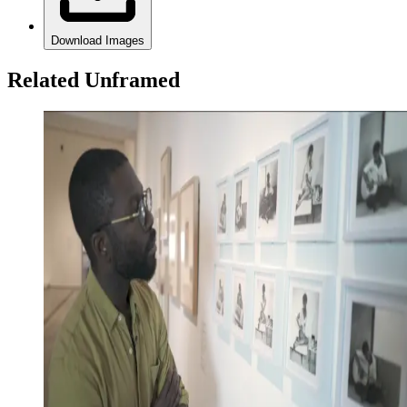
Download Images
Related Unframed