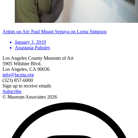
Artists on Art: Paul Mpagi Sepuya on Lorna Simpson
January 3, 2019
Anastasia Pahules
Los Angeles County Museum of Art
5905 Wilshire Blvd.
Los Angeles, CA 90036
info@lacma.org
(323) 857-6000
Sign up to receive emails
Subscribe
© Museum Associates
2026