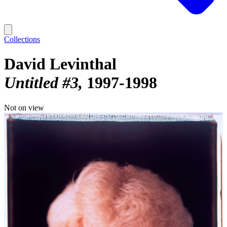
Collections
David Levinthal
Untitled #3
1997-1998
Not on view