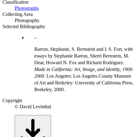
Classification
Photographs
Collecting Area
Photography
Selected Bibliography
Barron, Stephanie, S. Bernstein and I. S. Fort, with
essays by Stephanie Barron, Sherri Bernstein, M.
Dear, Howard N. Fox and Richard Rodriguez.
Made in California: Art, Image, and Identity, 1900-
2000
. Los Angeles: Los Angeles County Museum
of Art and Berkeley: University of California Press,
Berkeley, 2000.
Copyright
© David Levinthal