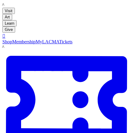
LACMA
Visit
Art
Learn
Give

Shop
Membership
MyLACMA
Tickets
LACMA