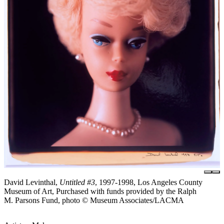
David Levinthal,
Untitled #3
, 1997-1998, Los Angeles County
Museum of Art, Purchased with funds provided by the Ralph
M. Parsons Fund, photo © Museum Associates/LACMA