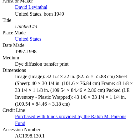
Artist or Maker
David Levinthal
United States, born 1949
Title
Untitled #3
Place Made
United States
Date Made
1997-1998
Medium
Dye diffusion transfer print
Dimensions
Image (Image): 32 1/2 × 22 in. (82.55 × 55.88 cm) Sheet
(Sheet): 40 × 30 1/4 in. (101.6 × 76.84 cm) Frame: 43 1/8 ×
33 1/4 × 1 1/8 in. (109.54 × 84.46 × 2.86 cm) Packed (LE
Inventory - Plastic Wrapped): 43 1/8 × 33 1/4 × 1 1/4 in.
(109.54 × 84.46 × 3.18 cm)
Credit Line
Purchased with funds provided by the Ralph M. Parsons
Fund
Accession Number
AC1998.130.1