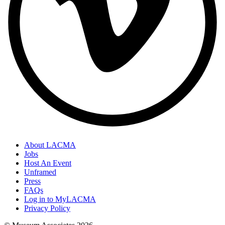
About LACMA
Jobs
Host An Event
Unframed
Press
FAQs
Log in to MyLACMA
Privacy Policy