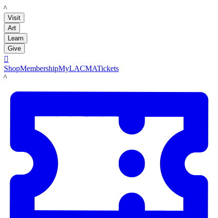
LACMA
Visit
Art
Learn
Give

Shop
Membership
MyLACMA
Tickets
LACMA