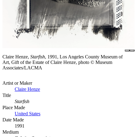
Claire Henze,
Starfish
, 1991, Los Angeles County Museum of
Art, Gift of the Estate of Claire Henze, photo © Museum
Associates/LACMA
Artist or Maker
Claire Henze
Title
Starfish
Place Made
United States
Date Made
1991
Medium