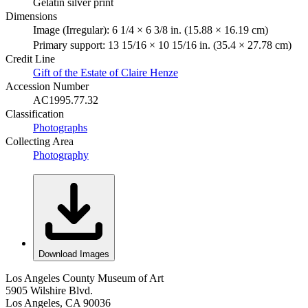
Gelatin silver print
Dimensions
Image (Irregular): 6 1/4 × 6 3/8 in. (15.88 × 16.19 cm)
Primary support: 13 15/16 × 10 15/16 in. (35.4 × 27.78 cm)
Credit Line
Gift of the Estate of Claire Henze
Accession Number
AC1995.77.32
Classification
Photographs
Collecting Area
Photography
Download Images
Los Angeles County Museum of Art
5905 Wilshire Blvd.
Los Angeles, CA 90036