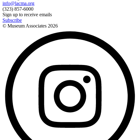
info@lacma.org
(323) 857-6000
Sign up to receive emails
Subscribe
© Museum Associates
2026