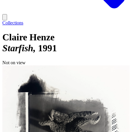
Collections
Claire Henze
Starfish
1991
Not on view