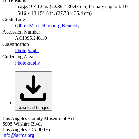
Dimensions
Image: 9 × 12 in. (22.86 × 30.48 cm) Primary support: 10
15/16 × 13 15/16 in. (27.78 × 35.4 cm)
Credit Line
Gift of Marla Hamburg Kennedy
Accession Number
AC1995.246.10
Classification
Photographs
Collecting Area
Photography
Download Images
Los Angeles County Museum of Art
5905 Wilshire Blvd.
Los Angeles, CA 90036
info@lacma.org