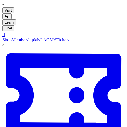
LACMA
Visit
Art
Learn
Give

Shop
Membership
MyLACMA
Tickets
LACMA