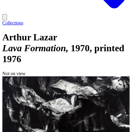
Collections
Arthur Lazar
Lava Formation
1970, printed
1976
Not on view