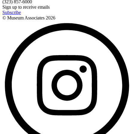
(323) 857-6000
Sign up to receive emails
Subscribe
© Museum Associates
2026