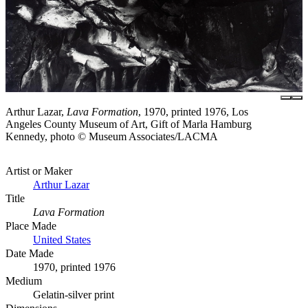
Arthur Lazar,
Lava Formation
, 1970, printed 1976, Los
Angeles County Museum of Art, Gift of Marla Hamburg
Kennedy, photo © Museum Associates/LACMA
Artist or Maker
Arthur Lazar
Title
Lava Formation
Place Made
United States
Date Made
1970, printed 1976
Medium
Gelatin-silver print