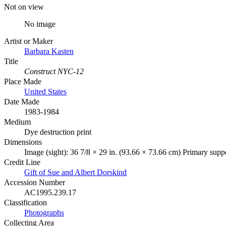
Not on view
No image
Artist or Maker
Barbara Kasten
Title
Construct NYC-12
Place Made
United States
Date Made
1983-1984
Medium
Dye destruction print
Dimensions
Image (sight): 36 7/8 × 29 in. (93.66 × 73.66 cm) Primary suppo
Credit Line
Gift of Sue and Albert Dorskind
Accession Number
AC1995.239.17
Classification
Photographs
Collecting Area