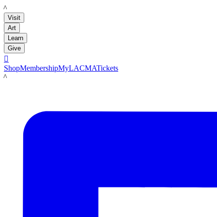
LACMA
Visit
Art
Learn
Give

Shop
Membership
MyLACMA
Tickets
LACMA