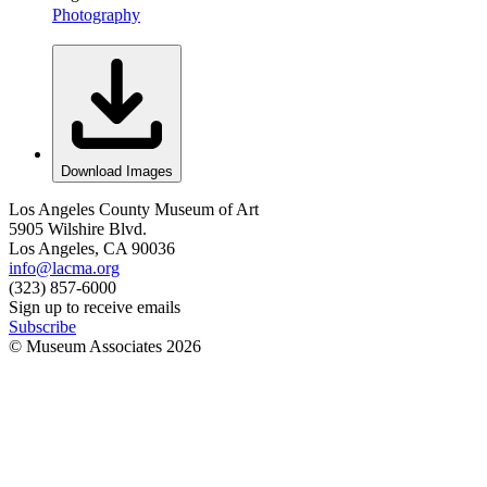
Photography
Download Images
Los Angeles County Museum of Art
5905 Wilshire Blvd.
Los Angeles, CA 90036
info@lacma.org
(323) 857-6000
Sign up to receive emails
Subscribe
© Museum Associates
2026