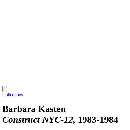
Collections
Barbara Kasten
Construct NYC-12
1983-1984