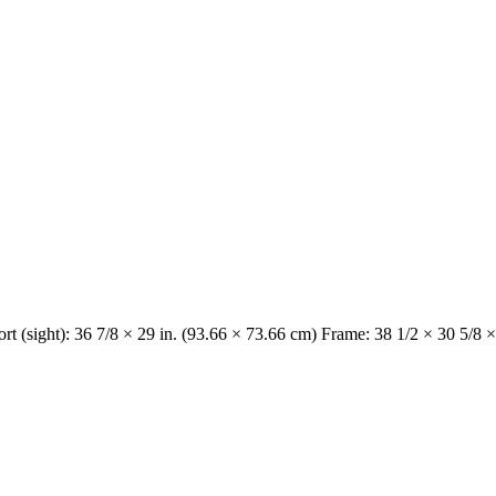
rt (sight): 36 7/8 × 29 in. (93.66 × 73.66 cm) Frame: 38 1/2 × 30 5/8 