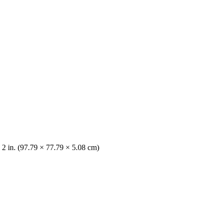
× 2 in. (97.79 × 77.79 × 5.08 cm)