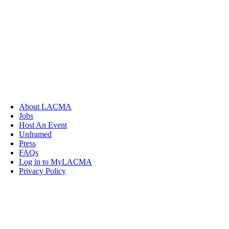
About LACMA
Jobs
Host An Event
Unframed
Press
FAQs
Log in to MyLACMA
Privacy Policy