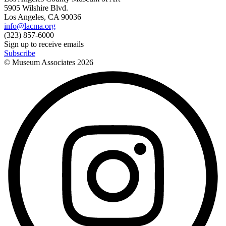
5905 Wilshire Blvd.
Los Angeles, CA 90036
info@lacma.org
(323) 857-6000
Sign up to receive emails
Subscribe
© Museum Associates
2026