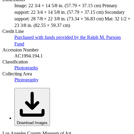
Image: 22 3/4 × 14 5/8 in. (57.79 × 37.15 cm) Primary
support: 22 3/4 × 14 5/8 in. (57.79 × 37.15 cm) Secondary
support: 28 7/8 × 22 3/8 in. (73.34 × 56.83 cm) Mat: 32 1/2 ×
23 3/8 in. (82.55 × 59.37 cm)
Credit Line
Purchased with funds provided by the Ralph M. Parsons
Fund
Accession Number
AC1994.194.1
Classification
Photographs
Collecting Area
Photography
Download Images
Los Angeles County Museum of Art