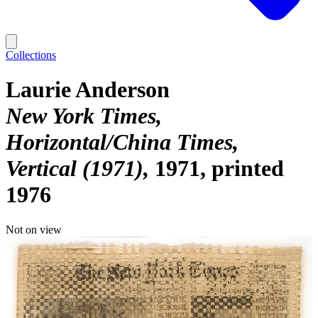
Collections
Laurie Anderson
New York Times,
Horizontal/China Times,
Vertical (1971)
1971, printed
1976
Not on view