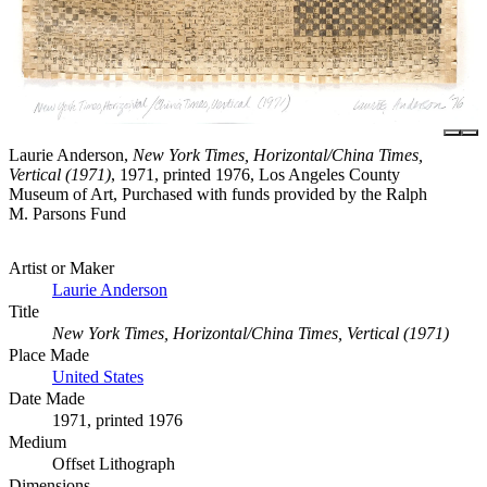
Laurie Anderson,
New York Times, Horizontal/China Times,
Vertical (1971)
, 1971, printed 1976, Los Angeles County
Museum of Art, Purchased with funds provided by the Ralph
M. Parsons Fund
Artist or Maker
Laurie Anderson
Title
New York Times, Horizontal/China Times, Vertical (1971)
Place Made
United States
Date Made
1971, printed 1976
Medium
Offset Lithograph
Dimensions