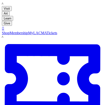
LACMA
Visit
Art
Learn
Give

Shop
Membership
MyLACMA
Tickets
LACMA