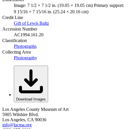
Image: 7 1/2 × 7 1/2 in. (19.05 × 19.05 cm) Primary support:
9 15/16 × 7 15/16 in. (25.24 × 20.16 cm)
Credit Line
Gift of Lewis Baltz
Accession Number
AC1994.161.20
Classification
Photographs
Collecting Area
Photography
Download Images
Los Angeles County Museum of Art
5905 Wilshire Blvd.
Los Angeles, CA 90036
info@lacma.org