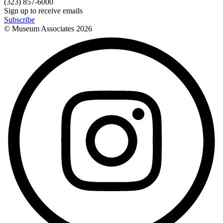
(323) 857-6000
Sign up to receive emails
Subscribe
© Museum Associates
2026