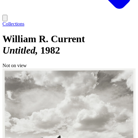
Collections
William R. Current
Untitled
1982
Not on view