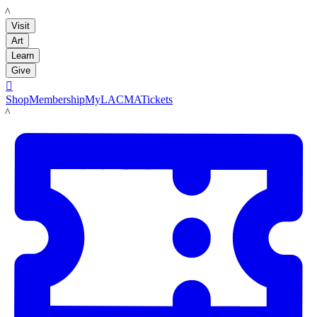
LACMA
Visit
Art
Learn
Give

Shop
Membership
MyLACMA
Tickets
LACMA