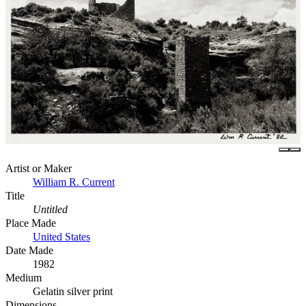
Artist or Maker
William R. Current
Title
Untitled
Place Made
United States
Date Made
1982
Medium
Gelatin silver print
Dimensions