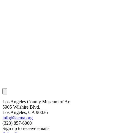
Los Angeles County Museum of Art
5905 Wilshire Blvd.
Los Angeles, CA 90036
info@lacma.org
(323) 857-6000
Sign up to receive emails