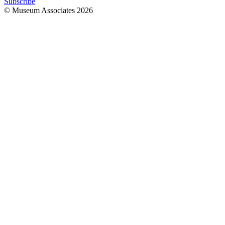
Subscribe
© Museum Associates
2026