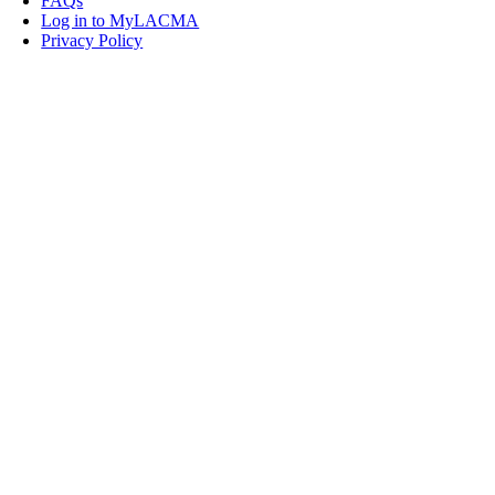
FAQs
Log in to MyLACMA
Privacy Policy