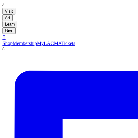
LACMA
Visit
Art
Learn
Give

Shop
Membership
MyLACMA
Tickets
LACMA