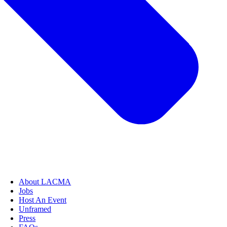
About LACMA
Jobs
Host An Event
Unframed
Press