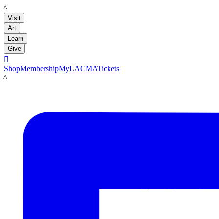
LACMA
Visit
Art
Learn
Give

Shop
Membership
MyLACMA
Tickets
LACMA