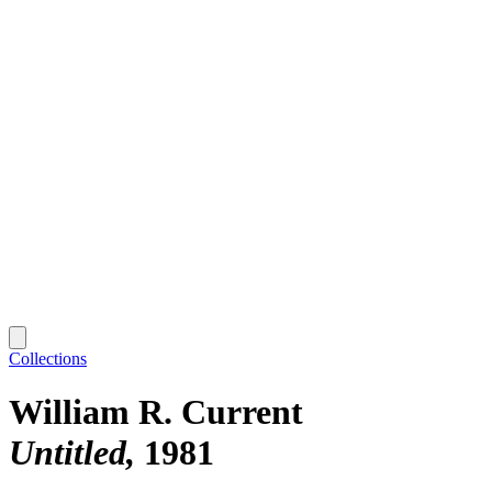
Collections
William R. Current
Untitled
1981