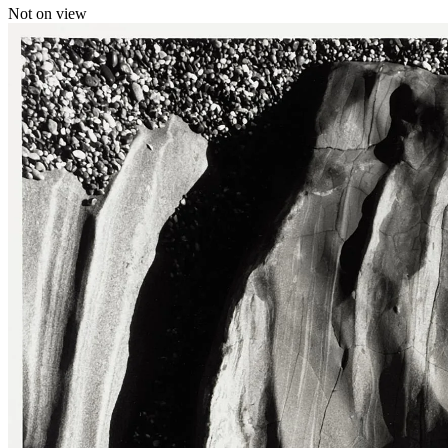
Not on view