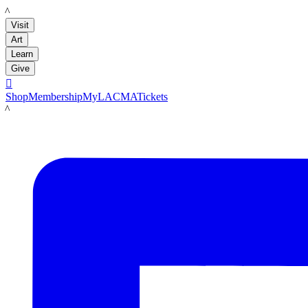
LACMA
Visit
Art
Learn
Give

Shop
Membership
MyLACMA
Tickets
LACMA