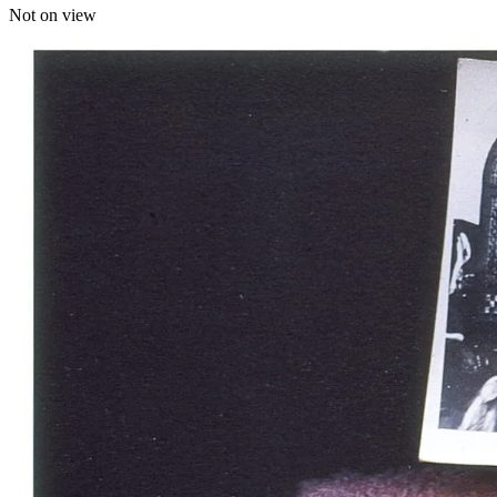
Not on view