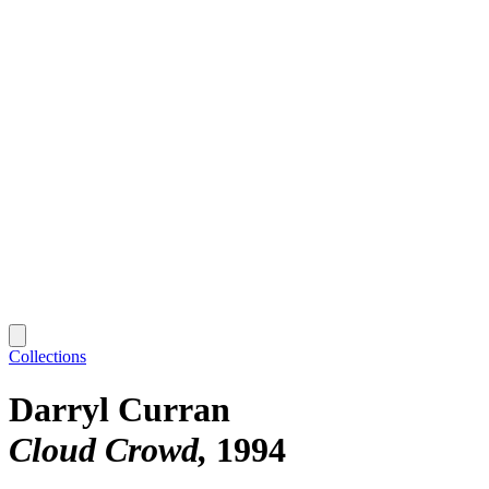
Collections
Darryl Curran
Cloud Crowd
1994