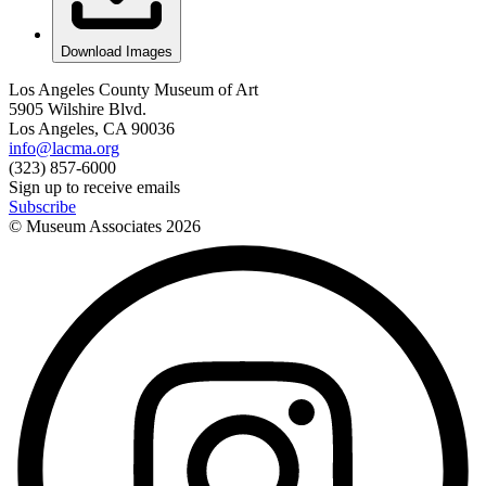
Download Images
Los Angeles County Museum of Art
5905 Wilshire Blvd.
Los Angeles, CA 90036
info@lacma.org
(323) 857-6000
Sign up to receive emails
Subscribe
© Museum Associates
2026