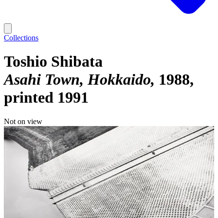
Collections
Toshio Shibata
Asahi Town, Hokkaido
1988,
printed 1991
Not on view