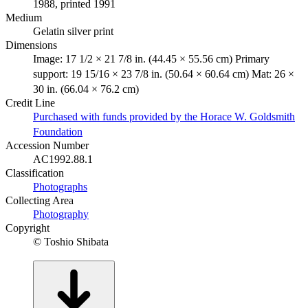
1988, printed 1991
Medium
Gelatin silver print
Dimensions
Image: 17 1/2 × 21 7/8 in. (44.45 × 55.56 cm) Primary
support: 19 15/16 × 23 7/8 in. (50.64 × 60.64 cm) Mat: 26 ×
30 in. (66.04 × 76.2 cm)
Credit Line
Purchased with funds provided by the Horace W. Goldsmith
Foundation
Accession Number
AC1992.88.1
Classification
Photographs
Collecting Area
Photography
Copyright
© Toshio Shibata