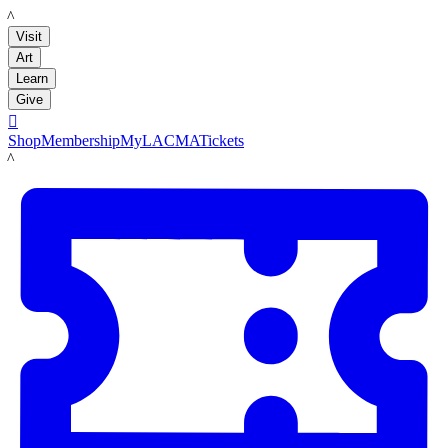
LACMA
Visit
Art
Learn
Give

Shop
Membership
MyLACMA
Tickets
LACMA