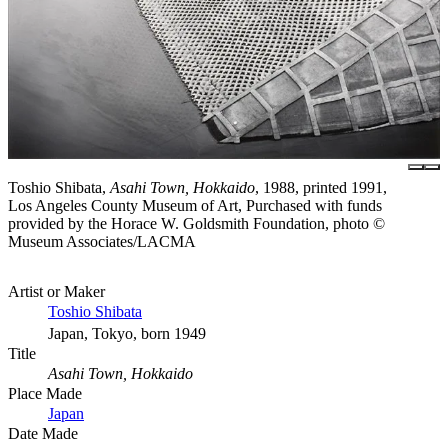
Toshio Shibata,
Asahi Town, Hokkaido
, 1988, printed 1991,
Los Angeles County Museum of Art, Purchased with funds
provided by the Horace W. Goldsmith Foundation, photo ©
Museum Associates/LACMA
Artist or Maker
Toshio Shibata
Japan, Tokyo, born 1949
Title
Asahi Town, Hokkaido
Place Made
Japan
Date Made