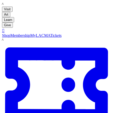
LACMA
Visit
Art
Learn
Give

Shop
Membership
MyLACMA
Tickets
LACMA