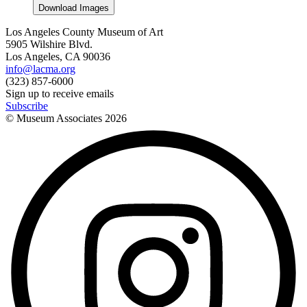
Download Images
Los Angeles County Museum of Art
5905 Wilshire Blvd.
Los Angeles, CA 90036
info@lacma.org
(323) 857-6000
Sign up to receive emails
Subscribe
© Museum Associates
2026