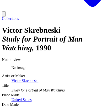
Collections
Victor Skrebneski
Study for Portrait of Man
Watching
1990
Not on view
No image
Artist or Maker
Victor Skrebneski
Title
Study for Portrait of Man Watching
Place Made
United States
Date Made