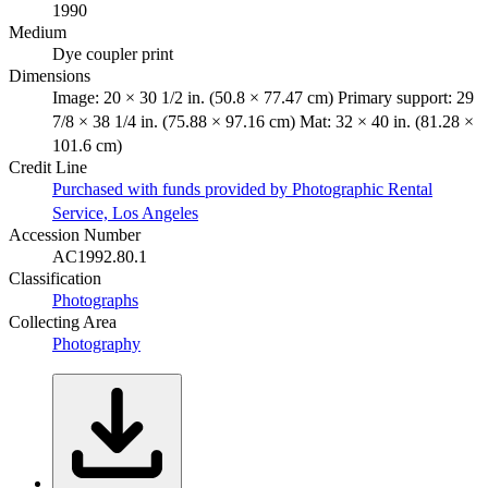
1990
Medium
Dye coupler print
Dimensions
Image: 20 × 30 1/2 in. (50.8 × 77.47 cm) Primary support: 29
7/8 × 38 1/4 in. (75.88 × 97.16 cm) Mat: 32 × 40 in. (81.28 ×
101.6 cm)
Credit Line
Purchased with funds provided by Photographic Rental
Service, Los Angeles
Accession Number
AC1992.80.1
Classification
Photographs
Collecting Area
Photography