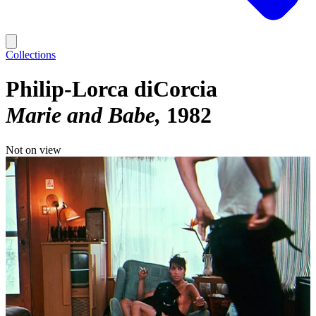
Collections
Philip-Lorca diCorcia
Marie and Babe
1982
Not on view