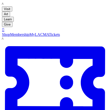
LACMA
Visit
Art
Learn
Give

Shop
Membership
MyLACMA
Tickets
LACMA