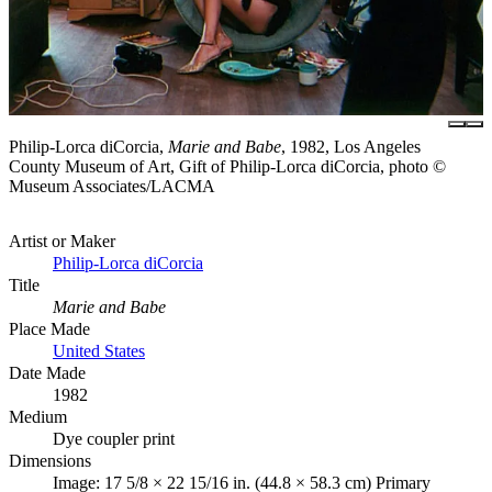
Philip-Lorca diCorcia,
Marie and Babe
, 1982, Los Angeles
County Museum of Art, Gift of Philip-Lorca diCorcia, photo ©
Museum Associates/LACMA
Artist or Maker
Philip-Lorca diCorcia
Title
Marie and Babe
Place Made
United States
Date Made
1982
Medium
Dye coupler print
Dimensions
Image: 17 5/8 × 22 15/16 in. (44.8 × 58.3 cm) Primary