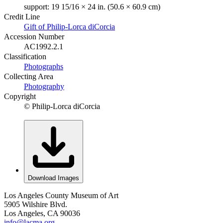
support: 19 15/16 × 24 in. (50.6 × 60.9 cm)
Credit Line
Gift of Philip-Lorca diCorcia
Accession Number
AC1992.2.1
Classification
Photographs
Collecting Area
Photography
Copyright
© Philip-Lorca diCorcia
Download Images
Los Angeles County Museum of Art
5905 Wilshire Blvd.
Los Angeles, CA 90036
info@lacma.org