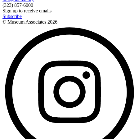
(323) 857-6000
Sign up to receive emails
Subscribe
© Museum Associates
2026