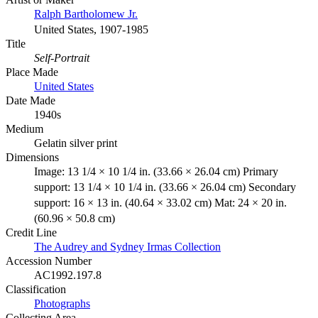
Ralph Bartholomew Jr.
United States, 1907-1985
Title
Self-Portrait
Place Made
United States
Date Made
1940s
Medium
Gelatin silver print
Dimensions
Image: 13 1/4 × 10 1/4 in. (33.66 × 26.04 cm) Primary
support: 13 1/4 × 10 1/4 in. (33.66 × 26.04 cm) Secondary
support: 16 × 13 in. (40.64 × 33.02 cm) Mat: 24 × 20 in.
(60.96 × 50.8 cm)
Credit Line
The Audrey and Sydney Irmas Collection
Accession Number
AC1992.197.8
Classification
Photographs
Collecting Area