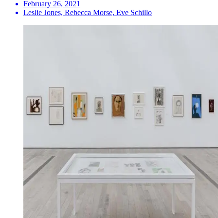
February 26, 2021
Leslie Jones, Rebecca Morse, Eve Schillo