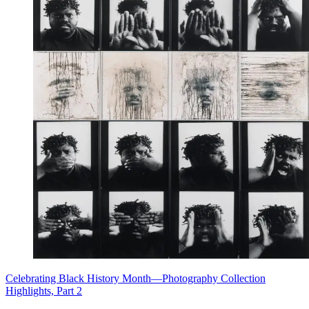
Celebrating Black History Month—Photography Collection
Highlights, Part 2