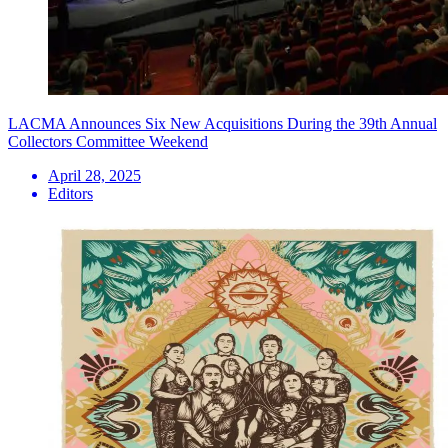
LACMA Announces Six New Acquisitions During the 39th Annual
Collectors Committee Weekend
April 28, 2025
Editors