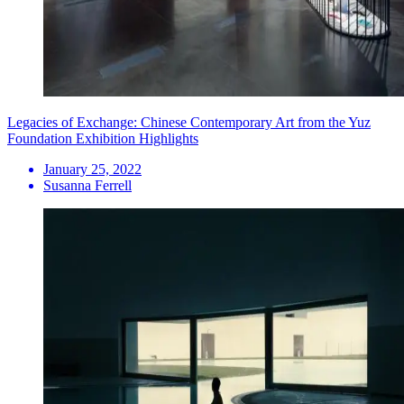
Legacies of Exchange: Chinese Contemporary Art from the Yuz
Foundation Exhibition Highlights
January 25, 2022
Susanna Ferrell