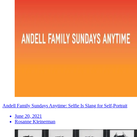
Andell Family Sundays Anytime: Selfie Is Slang for Self-Portrait
June 20, 2021
Rosanne Kleinerman