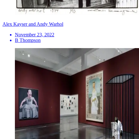
Alex Kayser and Andy Warhol
November 23, 2022
B Thompson