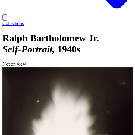
Collections
Ralph Bartholomew Jr.
Self-Portrait
1940s
Not on view