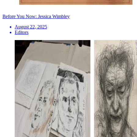
Before You Now: Jessica Wimbley
August 22, 2025
Editors