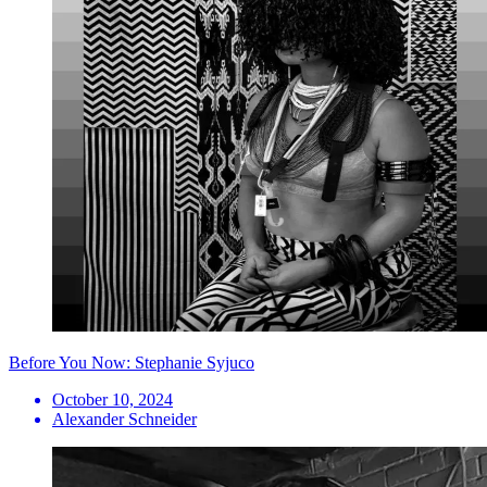
Before You Now: Stephanie Syjuco
October 10, 2024
Alexander Schneider