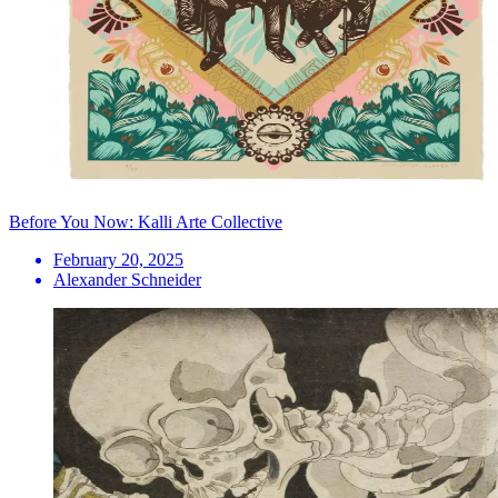
Before You Now: Kalli Arte Collective
February 20, 2025
Alexander Schneider