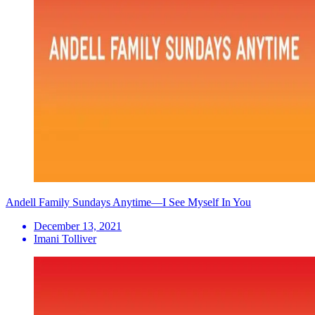
Andell Family Sundays Anytime—I See Myself In You
December 13, 2021
Imani Tolliver