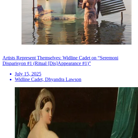
Artists Represent Themselves: Widline Cadet on “Seremoni
Disparisyon #1 (Ritual [Dis]Appearance #1)”
July 15, 2025
Widline Cadet, Dhyandra Lawson