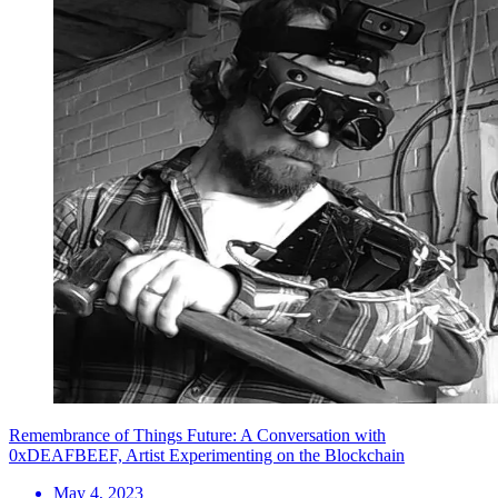
Remembrance of Things Future: A Conversation with
0xDEAFBEEF, Artist Experimenting on the Blockchain
May 4, 2023