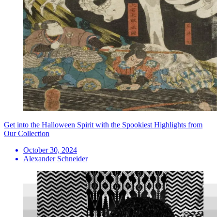
Get into the Halloween Spirit with the Spookiest Highlights from
Our Collection
October 30, 2024
Alexander Schneider