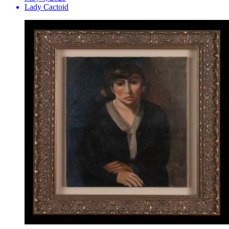
Lady Cactoid