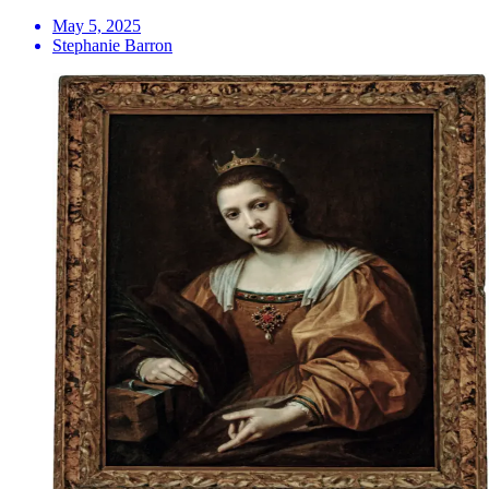
May 5, 2025
Stephanie Barron