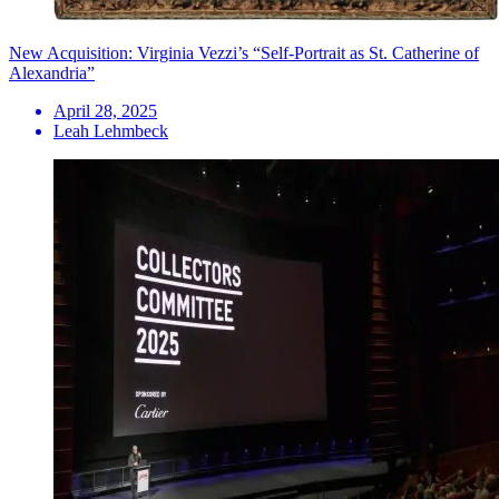
New Acquisition: Virginia Vezzi’s “Self-Portrait as St. Catherine of
Alexandria”
April 28, 2025
Leah Lehmbeck