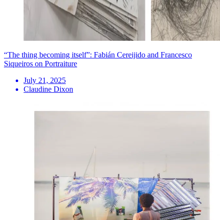
“The thing becoming itself”: Fabián Cereijido and Francesco
Siqueiros on Portraiture
July 21, 2025
Claudine Dixon