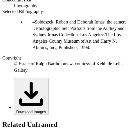
Photography
Selected Bibliography
Sobieszek, Robert and Deborah Irmas. the camera
i: Photographic Self-Portraits from the Audrey and
Sydney Irmas Collection. Los Angeles: The Los
Angeles County Museum of Art and Harry N.
Abrams, Inc., Publishers, 1994.
Copyright
© Estate of Ralph Bartholomew, courtesy of Keith de Lellis
Gallery
Download Images
Related Unframed