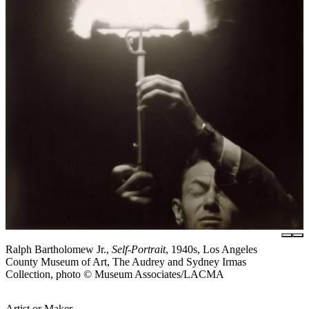
Ralph Bartholomew Jr.,
Self-Portrait
, 1940s, Los Angeles
County Museum of Art, The Audrey and Sydney Irmas
Collection, photo © Museum Associates/LACMA
Artist or Maker