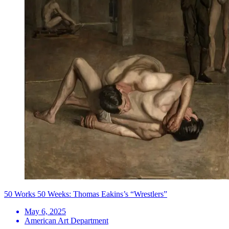
50 Works 50 Weeks: Thomas Eakins’s “Wrestlers”
May 6, 2025
American Art Department