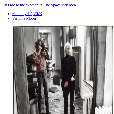
An Ode to the Women in The Space Between
February 17, 2023
Virginia Moon