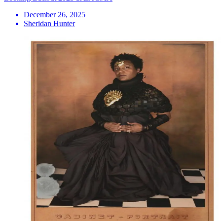
December 26, 2025
Sheridan Hunter