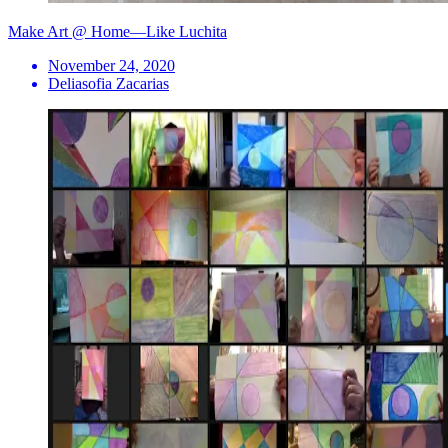
Make Art @ Home—Like Luchita
November 24, 2020
Deliasofia Zacarias