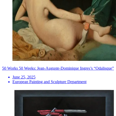
50 Works 50 Weeks: Jean-Auguste-Dominique Ingres’s “Odalisque”
June 25, 2025
European Painting and Sculpture Department