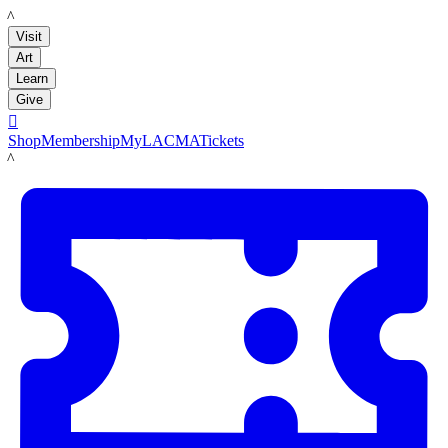
LACMA
Visit
Art
Learn
Give

Shop
Membership
MyLACMA
Tickets
LACMA