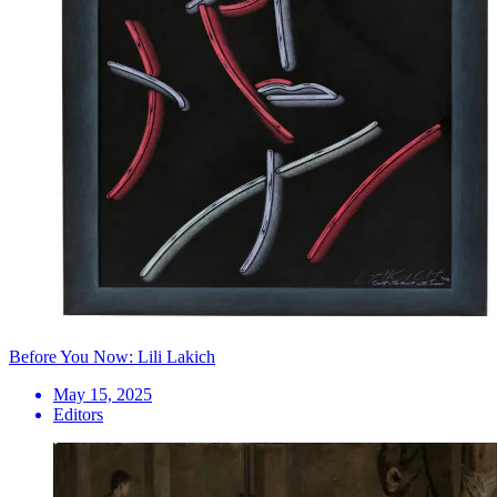
Before You Now: Lili Lakich
May 15, 2025
Editors