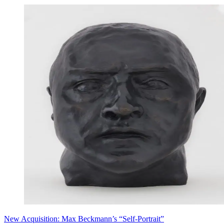
New Acquisition: Max Beckmann’s “Self-Portrait”