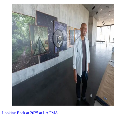
Looking Back at 2025 at LACMA