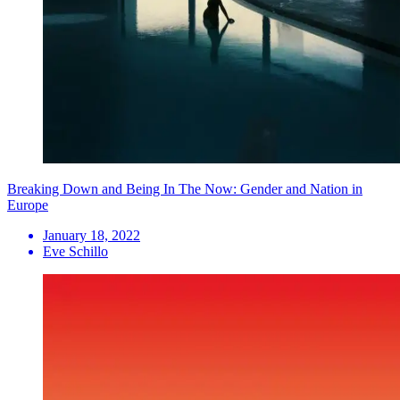
Breaking Down and Being In The Now: Gender and Nation in
Europe
January 18, 2022
Eve Schillo