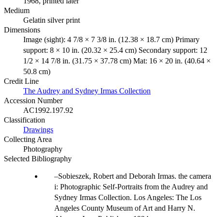
1968, printed later
Medium
Gelatin silver print
Dimensions
Image (sight): 4 7/8 × 7 3/8 in. (12.38 × 18.7 cm) Primary
support: 8 × 10 in. (20.32 × 25.4 cm) Secondary support: 12
1/2 × 14 7/8 in. (31.75 × 37.78 cm) Mat: 16 × 20 in. (40.64 ×
50.8 cm)
Credit Line
The Audrey and Sydney Irmas Collection
Accession Number
AC1992.197.92
Classification
Drawings
Collecting Area
Photography
Selected Bibliography
Sobieszek, Robert and Deborah Irmas. the camera
i: Photographic Self-Portraits from the Audrey and
Sydney Irmas Collection. Los Angeles: The Los
Angeles County Museum of Art and Harry N.