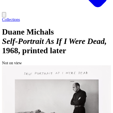
Collections
Duane Michals
Self-Portrait As If I Were Dead
1968, printed later
Not on view