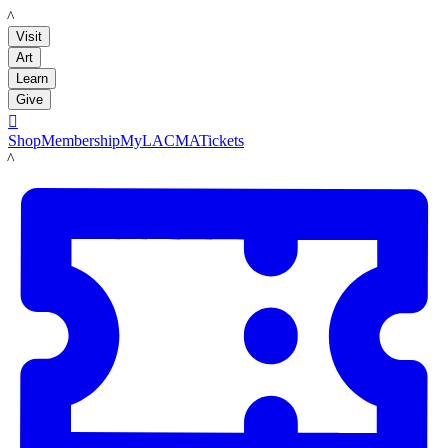
LACMA
Visit
Art
Learn
Give

Shop
Membership
MyLACMA
Tickets
LACMA