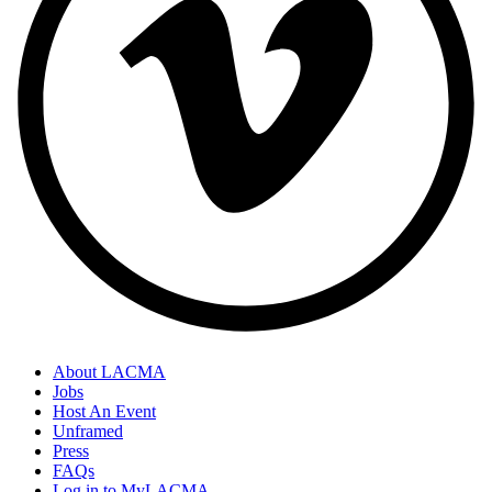
About LACMA
Jobs
Host An Event
Unframed
Press
FAQs
Log in to MyLACMA