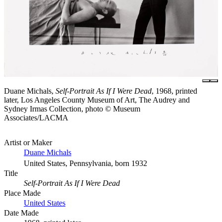
Duane Michals,
Self-Portrait As If I Were Dead
, 1968, printed
later, Los Angeles County Museum of Art, The Audrey and
Sydney Irmas Collection, photo © Museum
Associates/LACMA
Artist or Maker
Duane Michals
United States, Pennsylvania, born 1932
Title
Self-Portrait As If I Were Dead
Place Made
United States
Date Made