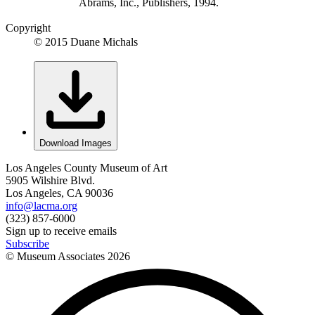
Abrams, Inc., Publishers, 1994.
Copyright
© 2015 Duane Michals
Download Images
Los Angeles County Museum of Art
5905 Wilshire Blvd.
Los Angeles, CA 90036
info@lacma.org
(323) 857-6000
Sign up to receive emails
Subscribe
© Museum Associates
2026