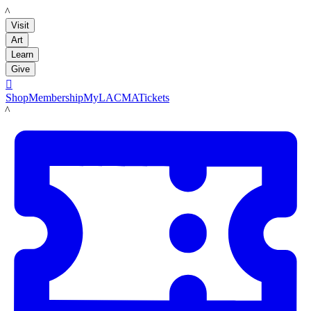
LACMA
Visit
Art
Learn
Give

Shop
Membership
MyLACMA
Tickets
LACMA