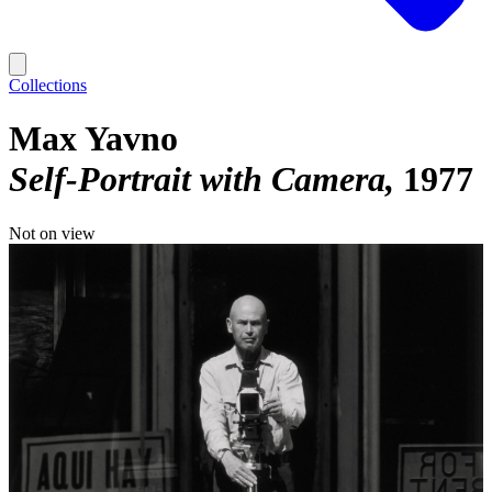
Collections
Max Yavno
Self-Portrait with Camera
1977
Not on view