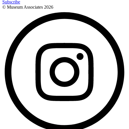
Subscribe
© Museum Associates
2026