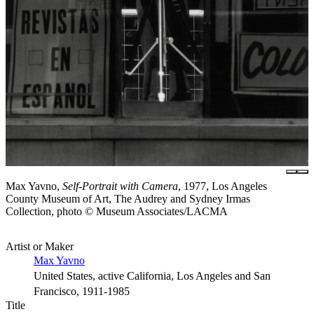
Max Yavno,
Self-Portrait with Camera
, 1977, Los Angeles
County Museum of Art, The Audrey and Sydney Irmas
Collection, photo © Museum Associates/LACMA
Artist or Maker
Max Yavno
United States, active California, Los Angeles and San
Francisco, 1911-1985
Title