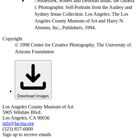
Sobieszek, Robert and Deborah Irmas. the camera
i: Photographic Self-Portraits from the Audrey and
Sydney Irmas Collection. Los Angeles: The Los
Angeles County Museum of Art and Harry N.
Abrams, Inc., Publishers, 1994.
Copyright
© 1998 Center for Creative Photography, The University of
Arizona Foundation
Download Images
Los Angeles County Museum of Art
5905 Wilshire Blvd.
Los Angeles, CA 90036
info@lacma.org
(323) 857-6000
Sign up to receive emails