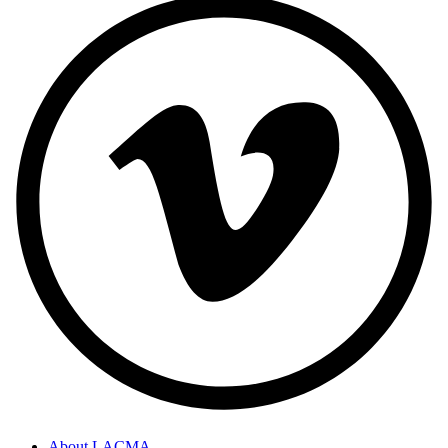
About LACMA