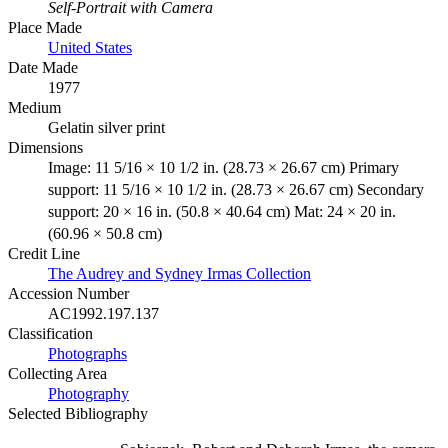
Self-Portrait with Camera
Place Made
United States
Date Made
1977
Medium
Gelatin silver print
Dimensions
Image: 11 5/16 × 10 1/2 in. (28.73 × 26.67 cm) Primary
support: 11 5/16 × 10 1/2 in. (28.73 × 26.67 cm) Secondary
support: 20 × 16 in. (50.8 × 40.64 cm) Mat: 24 × 20 in.
(60.96 × 50.8 cm)
Credit Line
The Audrey and Sydney Irmas Collection
Accession Number
AC1992.197.137
Classification
Photographs
Collecting Area
Photography
Selected Bibliography