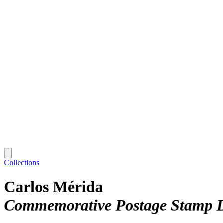
Collections
Carlos Mérida
Commemorative Postage Stamp D