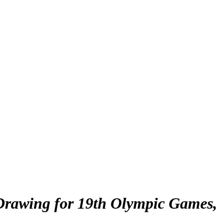
rawing for 19th Olympic Games