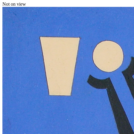
Not on view