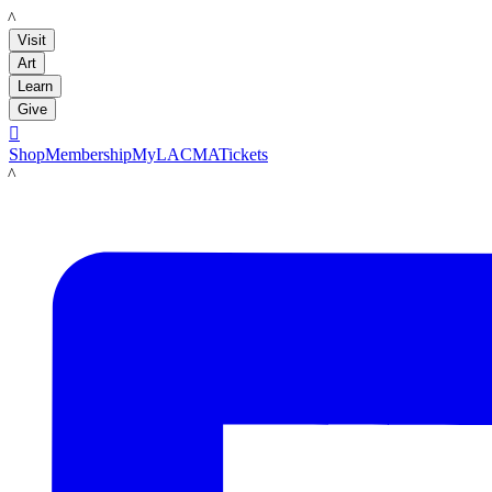
LACMA
Visit
Art
Learn
Give

Shop
Membership
MyLACMA
Tickets
LACMA