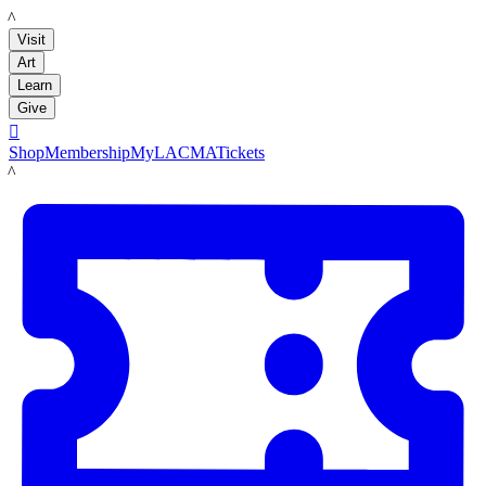
LACMA
Visit
Art
Learn
Give

Shop
Membership
MyLACMA
Tickets
LACMA