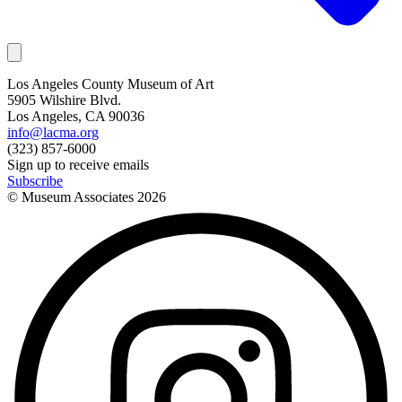
Los Angeles County Museum of Art
5905 Wilshire Blvd.
Los Angeles, CA 90036
info@lacma.org
(323) 857-6000
Sign up to receive emails
Subscribe
© Museum Associates
2026