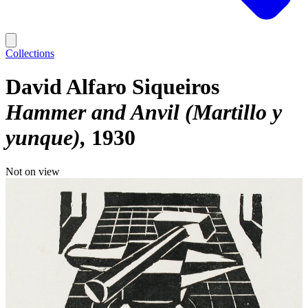
Collections
David Alfaro Siqueiros
Hammer and Anvil (Martillo y
yunque)
1930
Not on view