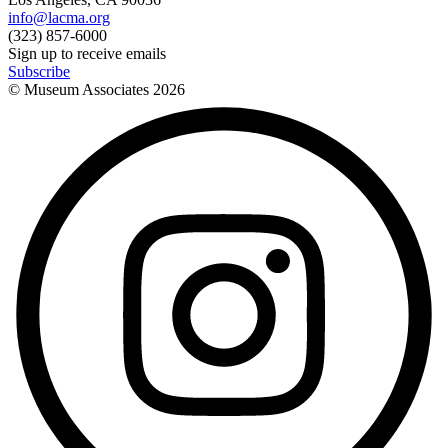
info@lacma.org
(323) 857-6000
Sign up to receive emails
Subscribe
© Museum Associates
2026