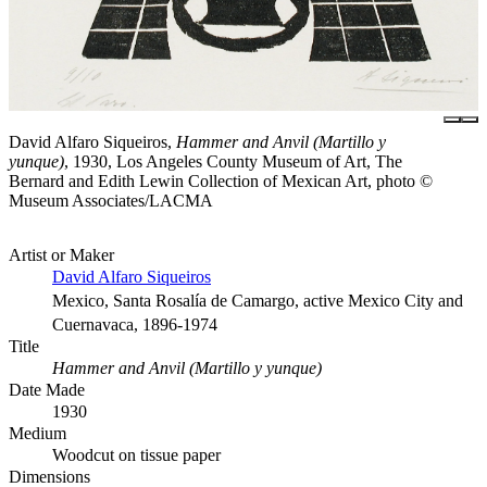
David Alfaro Siqueiros,
Hammer and Anvil (Martillo y
yunque)
, 1930, Los Angeles County Museum of Art, The
Bernard and Edith Lewin Collection of Mexican Art, photo ©
Museum Associates/LACMA
Artist or Maker
David Alfaro Siqueiros
Mexico, Santa Rosalía de Camargo, active Mexico City and
Cuernavaca, 1896-1974
Title
Hammer and Anvil (Martillo y yunque)
Date Made
1930
Medium
Woodcut on tissue paper
Dimensions