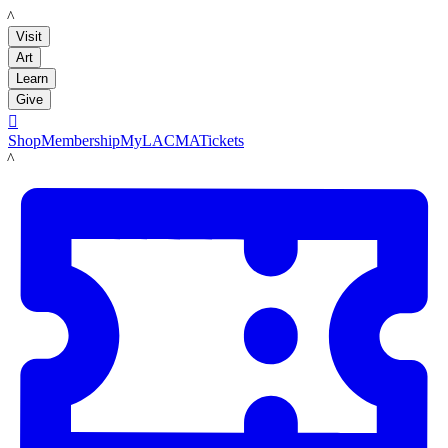
LACMA
Visit
Art
Learn
Give

Shop
Membership
MyLACMA
Tickets
LACMA