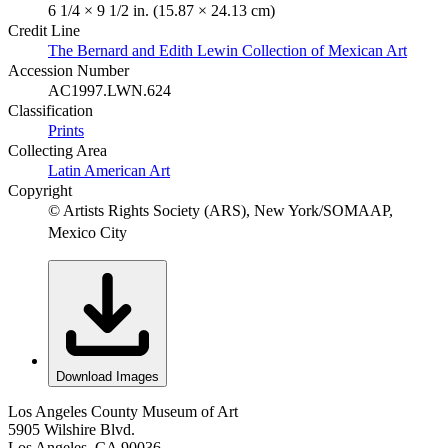
6 1/4 × 9 1/2 in. (15.87 × 24.13 cm)
Credit Line
The Bernard and Edith Lewin Collection of Mexican Art
Accession Number
AC1997.LWN.624
Classification
Prints
Collecting Area
Latin American Art
Copyright
© Artists Rights Society (ARS), New York/SOMAAP,
Mexico City
Download Images
Los Angeles County Museum of Art
5905 Wilshire Blvd.
Los Angeles, CA 90036