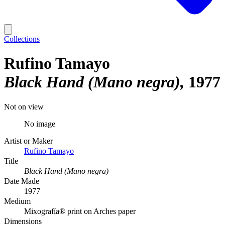
Collections
Rufino Tamayo
Black Hand (Mano negra)
1977
Not on view
No image
Artist or Maker
Rufino Tamayo
Title
Black Hand (Mano negra)
Date Made
1977
Medium
Mixografía® print on Arches paper
Dimensions