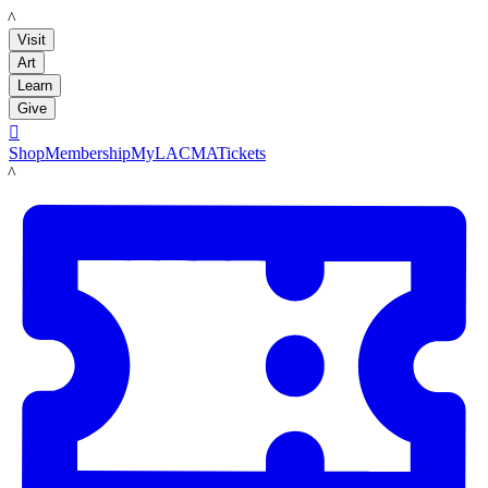
LACMA
Visit
Art
Learn
Give

Shop
Membership
MyLACMA
Tickets
LACMA