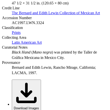
47 1/2 × 31 1/2 in. (120.65 × 80 cm)
Credit Line
The Bernard and Edith Lewin Collection of Mexican Art
Accession Number
AC1997.LWN.3324
Classification
Prints
Collecting Area
Latin American Art
Curatorial Notes
Black Hand
(
Mano negra
) was printed by the Taller de
Gráfica Mexicana in Mexico City.
Provenance
Bernard and Edith Lewin, Rancho Mirage, California;
LACMA, 1997.
Download Images