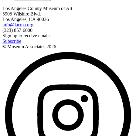
Los Angeles County Museum of Art
5905 Wilshire Blvd.
Los Angeles, CA 90036
info@lacma.org
(323) 857-6000
Sign up to receive emails
Subscribe
© Museum Associates
2026