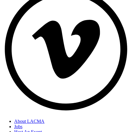
About LACMA
Jobs
Host An Event