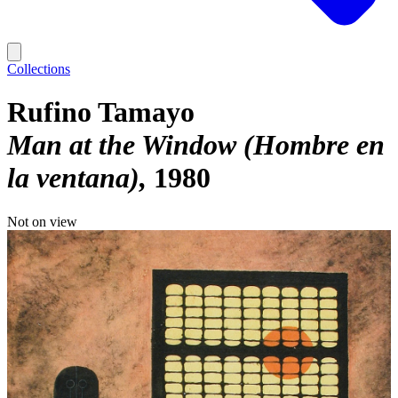
Collections
Rufino Tamayo
Man at the Window (Hombre en
la ventana)
1980
Not on view