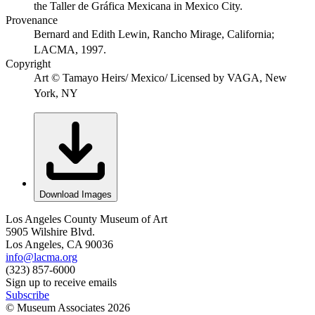
the Taller de Gráfica Mexicana in Mexico City.
Provenance
Bernard and Edith Lewin, Rancho Mirage, California;
LACMA, 1997.
Copyright
Art © Tamayo Heirs/ Mexico/ Licensed by VAGA, New
York, NY
Download Images
Los Angeles County Museum of Art
5905 Wilshire Blvd.
Los Angeles, CA 90036
info@lacma.org
(323) 857-6000
Sign up to receive emails
Subscribe
© Museum Associates
2026