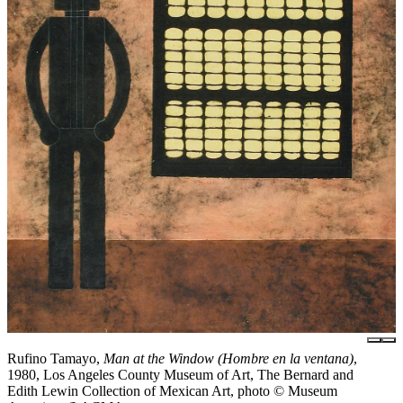
Rufino Tamayo,
Man at the Window (Hombre en la ventana)
,
1980, Los Angeles County Museum of Art, The Bernard and
Edith Lewin Collection of Mexican Art, photo © Museum