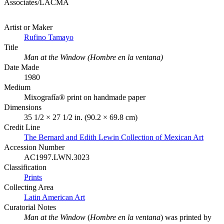
Associates/LACMA
Artist or Maker
Rufino Tamayo
Title
Man at the Window (Hombre en la ventana)
Date Made
1980
Medium
Mixografía® print on handmade paper
Dimensions
35 1/2 × 27 1/2 in. (90.2 × 69.8 cm)
Credit Line
The Bernard and Edith Lewin Collection of Mexican Art
Accession Number
AC1997.LWN.3023
Classification
Prints
Collecting Area
Latin American Art
Curatorial Notes
Man at the Window
(
Hombre en la ventana
) was printed by