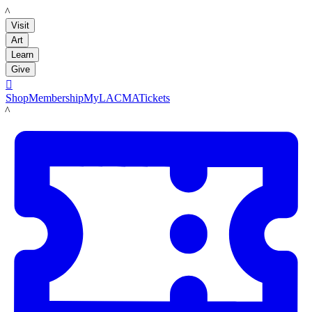
LACMA
Visit
Art
Learn
Give

Shop
Membership
MyLACMA
Tickets
LACMA