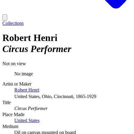
Collections
Robert Henri
Circus Performer
Not on view
No image
Artist or Maker
Robert Henri
United States, Ohio, Cincinnati, 1865-1929
Title
Circus Performer
Place Made
United States
Medium
Oil on canvas mounted on board