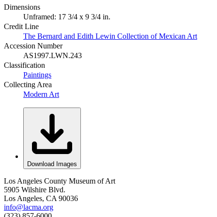
Dimensions
Unframed: 17 3/4 x 9 3/4 in.
Credit Line
The Bernard and Edith Lewin Collection of Mexican Art
Accession Number
AS1997.LWN.243
Classification
Paintings
Collecting Area
Modern Art
Download Images
Los Angeles County Museum of Art
5905 Wilshire Blvd.
Los Angeles, CA 90036
info@lacma.org
(323) 857-6000