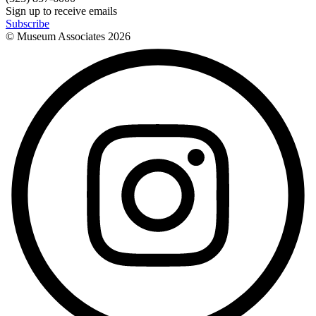
Sign up to receive emails
Subscribe
© Museum Associates
2026