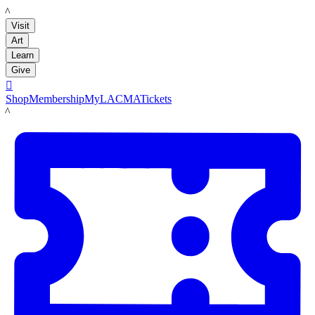
LACMA
Visit
Art
Learn
Give

Shop
Membership
MyLACMA
Tickets
LACMA