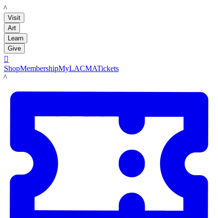
LACMA
Visit
Art
Learn
Give

Shop
Membership
MyLACMA
Tickets
LACMA