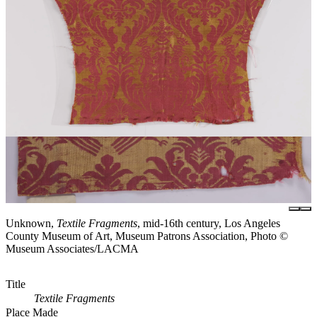
Unknown,
Textile Fragments
, mid-16th century, Los Angeles
County Museum of Art, Museum Patrons Association, Photo ©
Museum Associates/LACMA
Title
Textile Fragments
Place Made