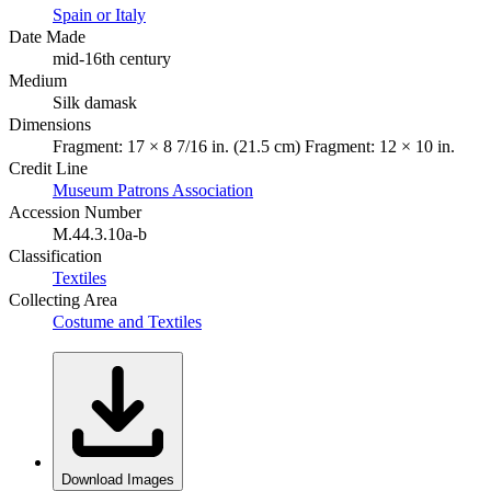
Spain or Italy
Date Made
mid-16th century
Medium
Silk damask
Dimensions
Fragment: 17 × 8 7/16 in. (21.5 cm) Fragment: 12 × 10 in.
Credit Line
Museum Patrons Association
Accession Number
M.44.3.10a-b
Classification
Textiles
Collecting Area
Costume and Textiles
Download Images