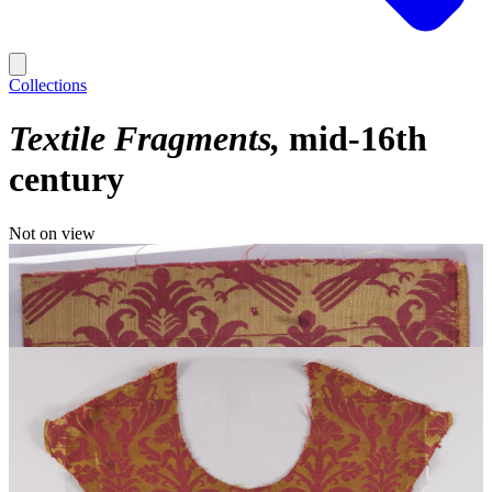
Collections
Textile Fragments
mid-16th
century
Not on view