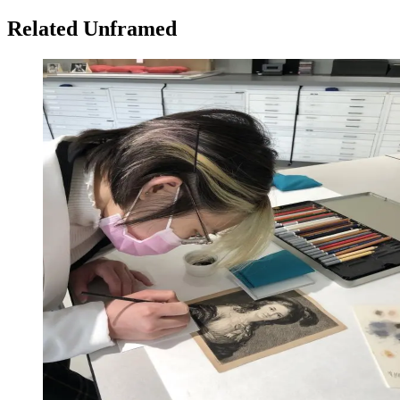
Related Unframed