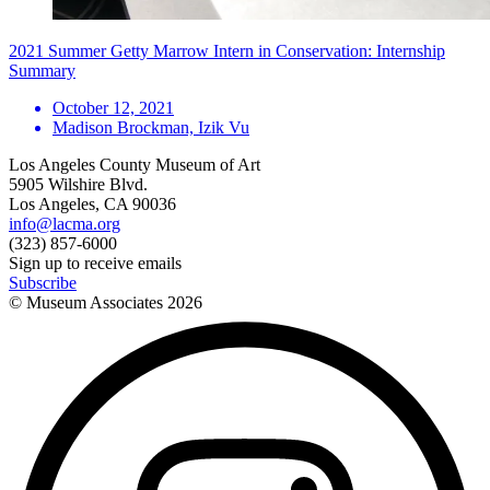
2021 Summer Getty Marrow Intern in Conservation: Internship
Summary
October 12, 2021
Madison Brockman, Izik Vu
Los Angeles County Museum of Art
5905 Wilshire Blvd.
Los Angeles, CA 90036
info@lacma.org
(323) 857-6000
Sign up to receive emails
Subscribe
© Museum Associates
2026