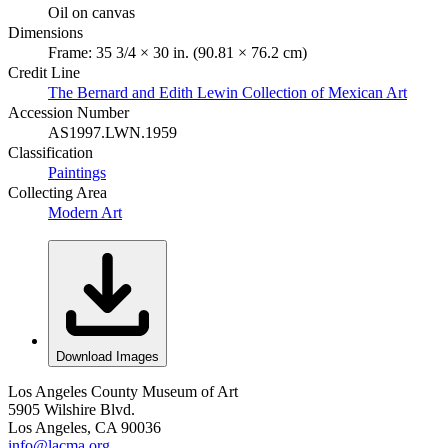
Oil on canvas
Dimensions
Frame: 35 3/4 × 30 in. (90.81 × 76.2 cm)
Credit Line
The Bernard and Edith Lewin Collection of Mexican Art
Accession Number
AS1997.LWN.1959
Classification
Paintings
Collecting Area
Modern Art
Download Images
Los Angeles County Museum of Art
5905 Wilshire Blvd.
Los Angeles, CA 90036
info@lacma.org