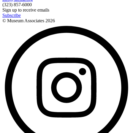
(323) 857-6000
Sign up to receive emails
Subscribe
© Museum Associates
2026