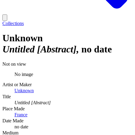
Collections
Unknown
Untitled [Abstract]
no date
Not on view
No image
Artist or Maker
Unknown
Title
Untitled [Abstract]
Place Made
France
Date Made
no date
Medium