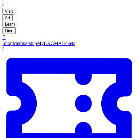
LACMA
Visit
Art
Learn
Give

Shop
Membership
MyLACMA
Tickets
LACMA