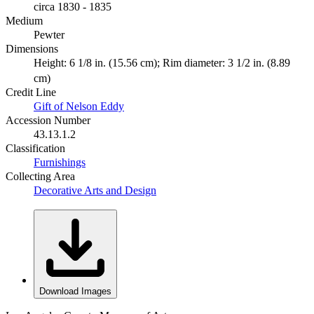
circa 1830 - 1835
Medium
Pewter
Dimensions
Height: 6 1/8 in. (15.56 cm); Rim diameter: 3 1/2 in. (8.89
cm)
Credit Line
Gift of Nelson Eddy
Accession Number
43.13.1.2
Classification
Furnishings
Collecting Area
Decorative Arts and Design
Download Images