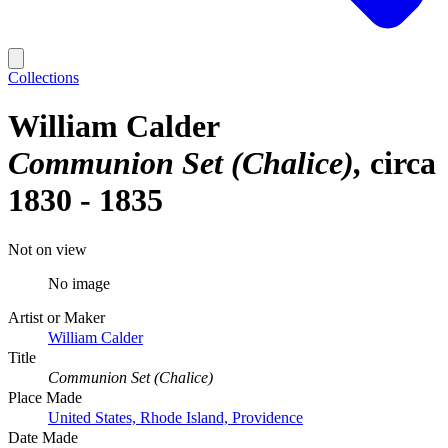
Collections
William Calder
Communion Set (Chalice)
circa
1830 - 1835
Not on view
No image
Artist or Maker
William Calder
Title
Communion Set (Chalice)
Place Made
United States, Rhode Island, Providence
Date Made