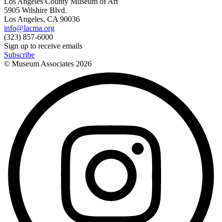
Los Angeles County Museum of Art
5905 Wilshire Blvd.
Los Angeles, CA 90036
info@lacma.org
(323) 857-6000
Sign up to receive emails
Subscribe
© Museum Associates
2026