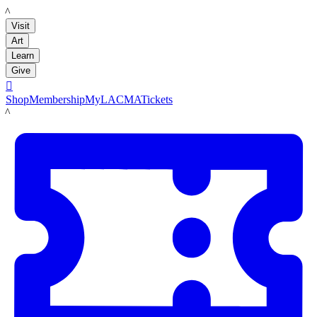
LACMA
Visit
Art
Learn
Give

Shop
Membership
MyLACMA
Tickets
LACMA