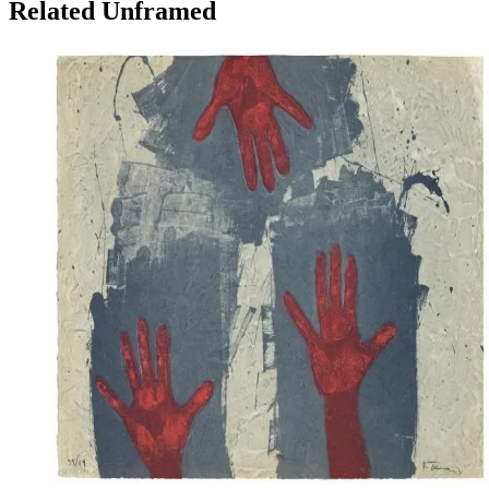
Related Unframed