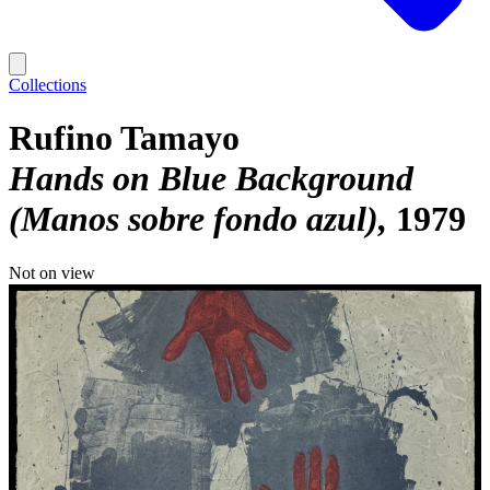
Collections
Rufino Tamayo
Hands on Blue Background
(Manos sobre fondo azul)
1979
Not on view