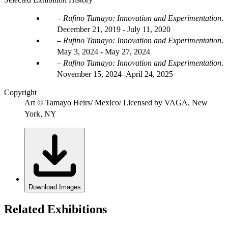
Rufino Tamayo: Innovation and Experimentation
.
December 21, 2019 - July 11, 2020
Rufino Tamayo: Innovation and Experimentation
.
May 3, 2024 - May 27, 2024
Rufino Tamayo: Innovation and Experimentation
.
November 15, 2024–April 24, 2025
Copyright
Art © Tamayo Heirs/ Mexico/ Licensed by VAGA, New
York, NY
Download Images
Related Exhibitions