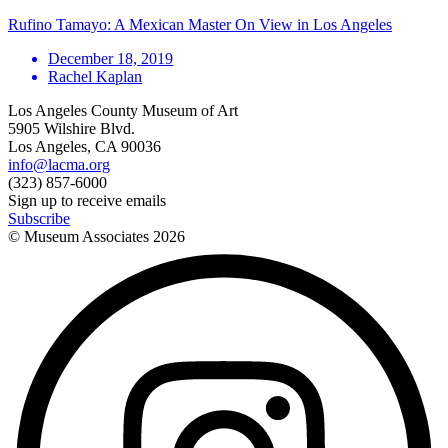
Rufino Tamayo: A Mexican Master On View in Los Angeles
December 18, 2019
Rachel Kaplan
Los Angeles County Museum of Art
5905 Wilshire Blvd.
Los Angeles, CA 90036
info@lacma.org
(323) 857-6000
Sign up to receive emails
Subscribe
© Museum Associates
2026