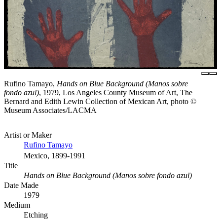
Rufino Tamayo,
Hands on Blue Background (Manos sobre
fondo azul)
, 1979, Los Angeles County Museum of Art, The
Bernard and Edith Lewin Collection of Mexican Art, photo ©
Museum Associates/LACMA
Artist or Maker
Rufino Tamayo
Mexico, 1899-1991
Title
Hands on Blue Background (Manos sobre fondo azul)
Date Made
1979
Medium
Etching