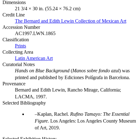
Dimensions
21 3/4 × 30 in. (55.24 × 76.2 cm)
Credit Line
The Bernard and Edith Lewin Collection of Mexican Art
Accession Number
AC1997.LWN.1865
Classification
Prints
Collecting Area
Latin American Art
Curatorial Notes
Hands on Blue Background
(
Manos sobre fondo azul
) was
printed and published by Ediciones Polígrafa in Barcelona.
Provenance
Bernard and Edith Lewin, Rancho Mirage, California;
LACMA, 1997.
Selected Bibliography
Kaplan, Rachel.
Rufino Tamayo: The Essential
Figure.
Los Angeles: Los Angeles County Museum
of Art, 2019.
Selected Exhibition History