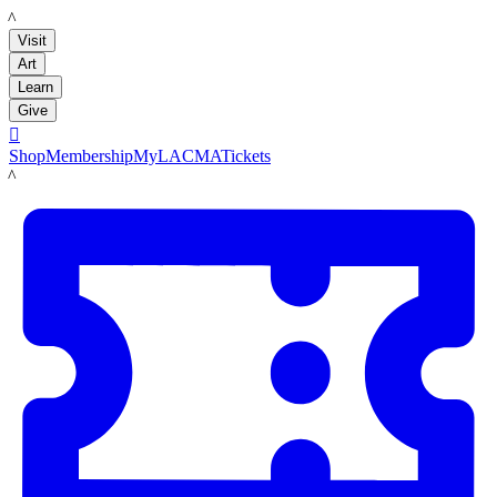
LACMA
Visit
Art
Learn
Give

Shop
Membership
MyLACMA
Tickets
LACMA