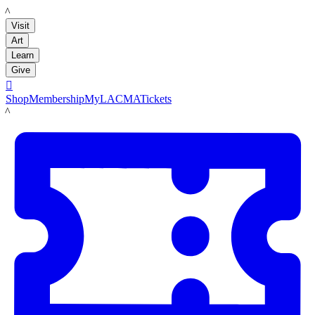
LACMA
Visit
Art
Learn
Give

Shop
Membership
MyLACMA
Tickets
LACMA