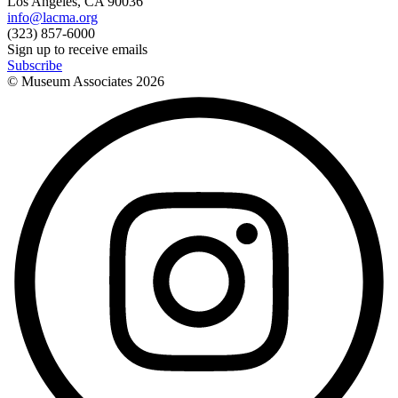
Los Angeles, CA 90036
info@lacma.org
(323) 857-6000
Sign up to receive emails
Subscribe
© Museum Associates
2026