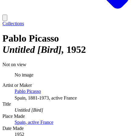
Collections
Pablo Picasso
Untitled [Bird]
1952
Not on view
No image
Artist or Maker
Pablo Picasso
Spain, 1881-1973, active France
Title
Untitled [Bird]
Place Made
Spain, active France
Date Made
1952