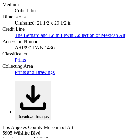
Medium
Color litho
Dimensions
Unframed: 21 1/2 x 29 1/2 in.
Credit Line
The Bernard and Edith Lewin Collection of Mexican Art
Accession Number
AS1997.LWN.1436
Classification
Prints
Collecting Area
Prints and Drawings
Download Images
Los Angeles County Museum of Art
5905 Wilshire Blvd.