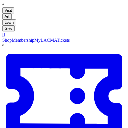
LACMA
Visit
Art
Learn
Give

Shop
Membership
MyLACMA
Tickets
LACMA