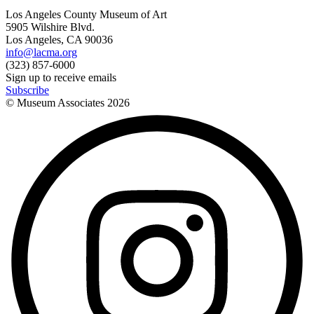
Los Angeles County Museum of Art
5905 Wilshire Blvd.
Los Angeles, CA 90036
info@lacma.org
(323) 857-6000
Sign up to receive emails
Subscribe
© Museum Associates
2026