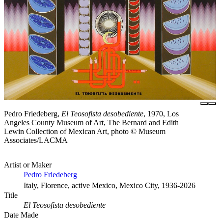
Pedro Friedeberg,
El Teosofista desobediente
, 1970, Los
Angeles County Museum of Art, The Bernard and Edith
Lewin Collection of Mexican Art, photo © Museum
Associates/LACMA
Artist or Maker
Pedro Friedeberg
Italy, Florence, active Mexico, Mexico City, 1936-2026
Title
El Teosofista desobediente
Date Made