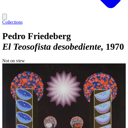
Collections
Pedro Friedeberg
El Teosofista desobediente
1970
Not on view