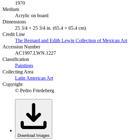
1970
Medium
Acrylic on board
Dimensions
25 3/4 × 25 3/4 in. (65.4 × 65.4 cm)
Credit Line
The Bernard and Edith Lewin Collection of Mexican Art
Accession Number
AC1997.LWN.1227
Classification
Paintings
Collecting Area
Latin American Art
Copyright
© Pedro Friedeberg
Download Images