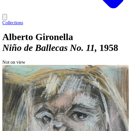
Collections
Alberto Gironella
Niño de Ballecas No. 11
1958
Not on view