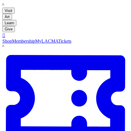
LACMA
Visit
Art
Learn
Give

Shop
Membership
MyLACMA
Tickets
LACMA