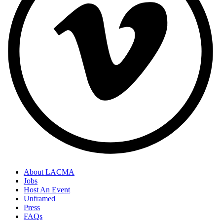
About LACMA
Jobs
Host An Event
Unframed
Press
FAQs