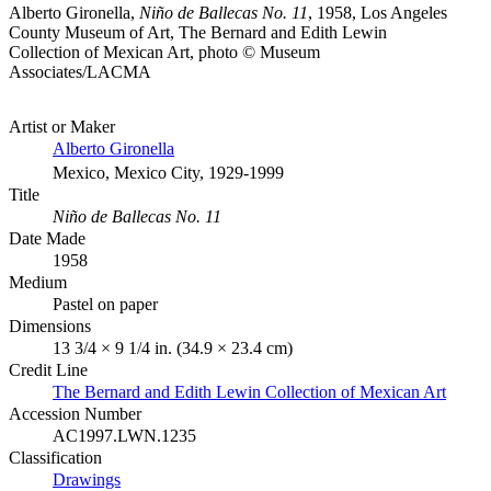
Alberto Gironella,
Niño de Ballecas No. 11
, 1958, Los Angeles
County Museum of Art, The Bernard and Edith Lewin
Collection of Mexican Art, photo © Museum
Associates/LACMA
Artist or Maker
Alberto Gironella
Mexico, Mexico City, 1929-1999
Title
Niño de Ballecas No. 11
Date Made
1958
Medium
Pastel on paper
Dimensions
13 3/4 × 9 1/4 in. (34.9 × 23.4 cm)
Credit Line
The Bernard and Edith Lewin Collection of Mexican Art
Accession Number
AC1997.LWN.1235
Classification
Drawings