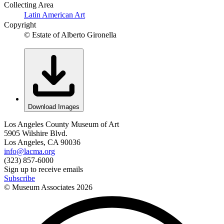
Collecting Area
Latin American Art
Copyright
© Estate of Alberto Gironella
Download Images
Los Angeles County Museum of Art
5905 Wilshire Blvd.
Los Angeles, CA 90036
info@lacma.org
(323) 857-6000
Sign up to receive emails
Subscribe
© Museum Associates
2026