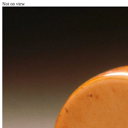
Not on view