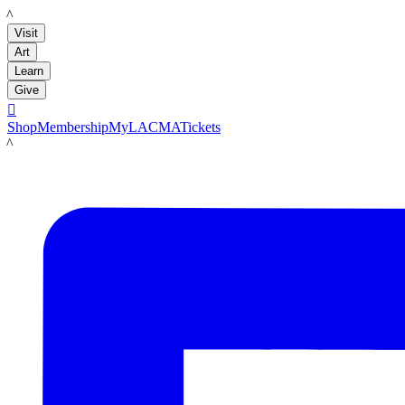
LACMA
Visit
Art
Learn
Give

Shop
Membership
MyLACMA
Tickets
LACMA