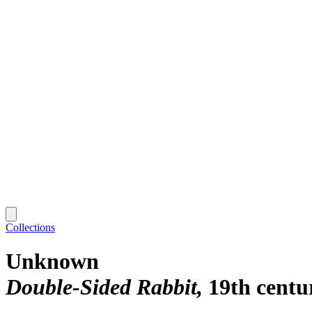
Collections
Unknown
Double-Sided Rabbit
19th centu