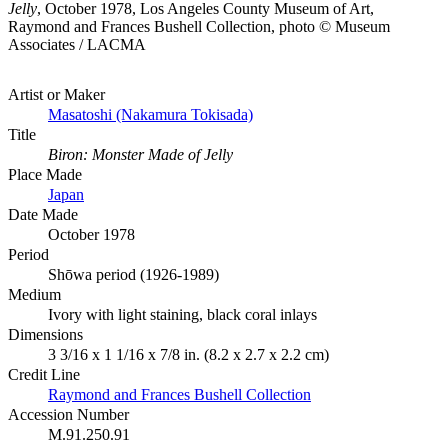
Jelly
, October 1978, Los Angeles County Museum of Art,
Raymond and Frances Bushell Collection, photo © Museum
Associates / LACMA
Artist or Maker
Masatoshi (Nakamura Tokisada)
Title
Biron: Monster Made of Jelly
Place Made
Japan
Date Made
October 1978
Period
Shōwa period (1926-1989)
Medium
Ivory with light staining, black coral inlays
Dimensions
3 3/16 x 1 1/16 x 7/8 in. (8.2 x 2.7 x 2.2 cm)
Credit Line
Raymond and Frances Bushell Collection
Accession Number
M.91.250.91