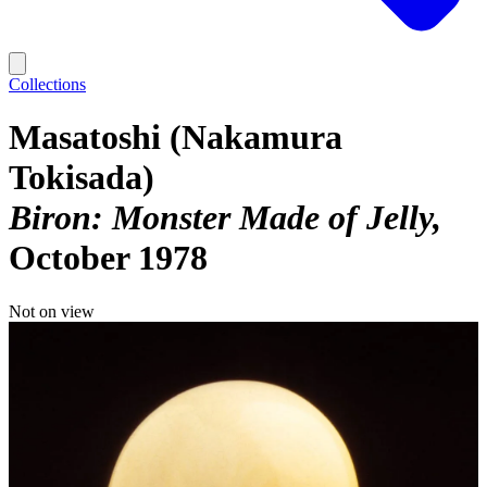
Collections
Masatoshi (Nakamura
Tokisada)
Biron: Monster Made of Jelly
October 1978
Not on view