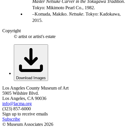
Master Netsuke Carver in the Tokugawa Tradition
.
Tokyo: Mikimoto Pearl Co., 1982.
Komada, Makiko.
Netsuke
. Tokyo: Kadokawa,
2015.
Copyright
© artist or artist's estate
Download Images
Los Angeles County Museum of Art
5905 Wilshire Blvd.
Los Angeles, CA 90036
info@lacma.org
(323) 857-6000
Sign up to receive emails
Subscribe
© Museum Associates
2026