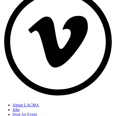
About LACMA
Jobs
Host An Event