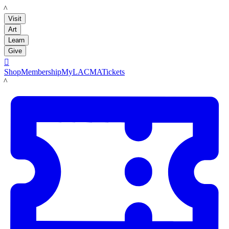
LACMA
Visit
Art
Learn
Give

Shop
Membership
MyLACMA
Tickets
LACMA