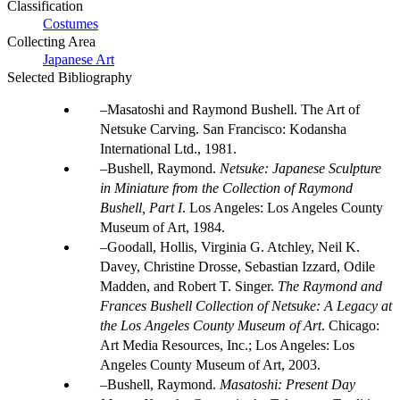
Classification
Costumes
Collecting Area
Japanese Art
Selected Bibliography
Masatoshi and Raymond Bushell. The Art of
Netsuke Carving. San Francisco: Kodansha
International Ltd., 1981.
Bushell, Raymond.
Netsuke: Japanese Sculpture
in Miniature from the Collection of Raymond
Bushell, Part I
. Los Angeles: Los Angeles County
Museum of Art, 1984.
Goodall, Hollis, Virginia G. Atchley, Neil K.
Davey, Christine Drosse, Sebastian Izzard, Odile
Madden, and Robert T. Singer.
The Raymond and
Frances Bushell Collection of Netsuke: A Legacy at
the Los Angeles County Museum of Art
. Chicago:
Art Media Resources, Inc.; Los Angeles: Los
Angeles County Museum of Art, 2003.
Bushell, Raymond.
Masatoshi: Present Day