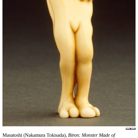
Masatoshi (Nakamura Tokisada),
Biron: Monster Made of