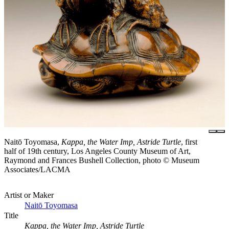
Naitō Toyomasa,
Kappa, the Water Imp, Astride Turtle
, first
half of 19th century, Los Angeles County Museum of Art,
Raymond and Frances Bushell Collection, photo © Museum
Associates/LACMA
Artist or Maker
Naitō Toyomasa
Title
Kappa, the Water Imp, Astride Turtle