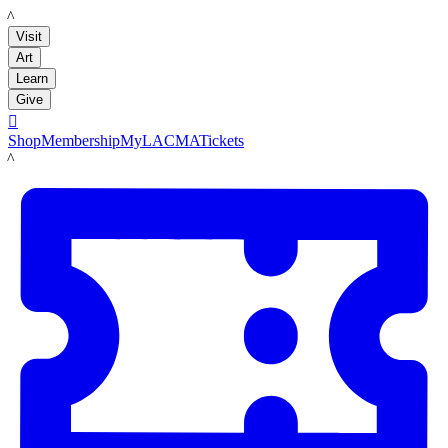
LACMA
Visit
Art
Learn
Give

Shop
Membership
MyLACMA
Tickets
LACMA