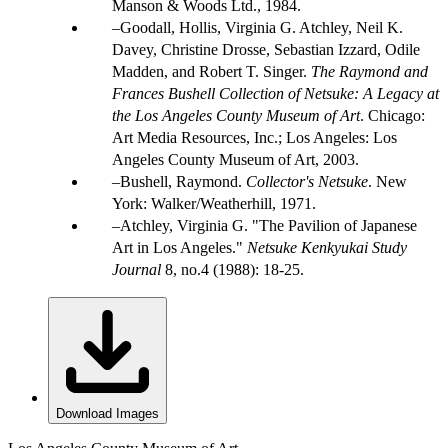
Manson & Woods Ltd., 1984.
Goodall, Hollis, Virginia G. Atchley, Neil K.
Davey, Christine Drosse, Sebastian Izzard, Odile
Madden, and Robert T. Singer.
The Raymond and
Frances Bushell Collection of Netsuke: A Legacy at
the Los Angeles County Museum of Art
. Chicago:
Art Media Resources, Inc.; Los Angeles: Los
Angeles County Museum of Art, 2003.
Bushell, Raymond.
Collector's Netsuke
. New
York: Walker/Weatherhill, 1971.
Atchley, Virginia G. "The Pavilion of Japanese
Art in Los Angeles."
Netsuke Kenkyukai Study
Journal
8, no.4 (1988): 18-25.
Download Images