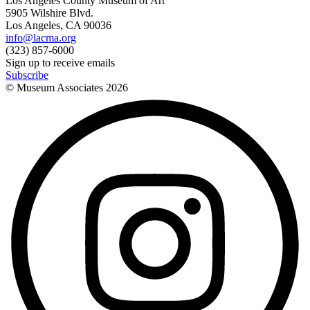
Los Angeles County Museum of Art
5905 Wilshire Blvd.
Los Angeles, CA 90036
info@lacma.org
(323) 857-6000
Sign up to receive emails
Subscribe
© Museum Associates
2026