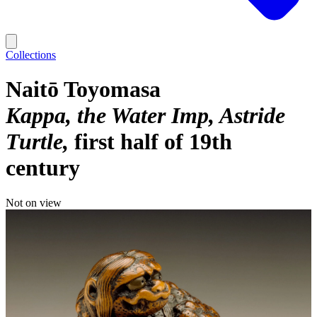
Collections
Naitō Toyomasa
Kappa, the Water Imp, Astride
Turtle
first half of 19th
century
Not on view