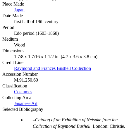
Place Made
Japan
Date Made
first half of 19th century
Period
Edo period (1603-1868)
Medium
Wood
Dimensions
1 7/8 x 1 7/16 x 1 1/2 in. (4.7 x 3.6 x 3.8 cm)
Credit Line
Raymond and Frances Bushell Collection
Accession Number
M.91.250.60
Classification
Costumes
Collecting Area
Japanese Art
Selected Bibliography
Catalog of an Exhibition of Netsuke from the
Collection of Raymond Bushell
. London: Christie,