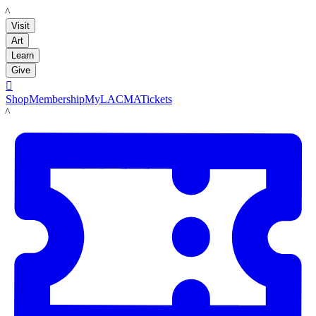
LACMA
Visit
Art
Learn
Give

Shop
Membership
MyLACMA
Tickets
LACMA