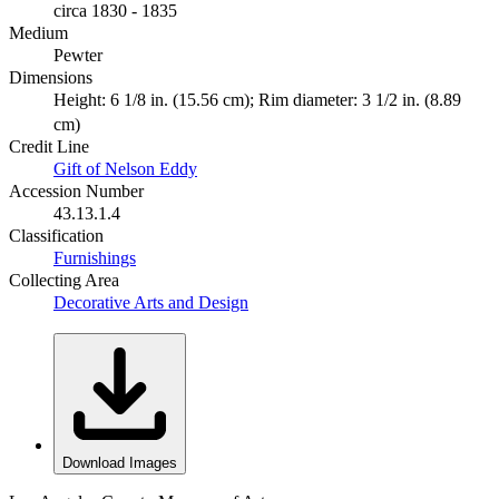
circa 1830 - 1835
Medium
Pewter
Dimensions
Height: 6 1/8 in. (15.56 cm); Rim diameter: 3 1/2 in. (8.89
cm)
Credit Line
Gift of Nelson Eddy
Accession Number
43.13.1.4
Classification
Furnishings
Collecting Area
Decorative Arts and Design
Download Images