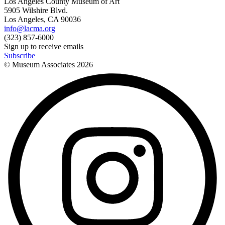
Los Angeles County Museum of Art
5905 Wilshire Blvd.
Los Angeles, CA 90036
info@lacma.org
(323) 857-6000
Sign up to receive emails
Subscribe
© Museum Associates
2026