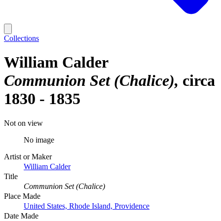
Collections
William Calder
Communion Set (Chalice)
circa
1830 - 1835
Not on view
No image
Artist or Maker
William Calder
Title
Communion Set (Chalice)
Place Made
United States, Rhode Island, Providence
Date Made