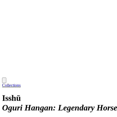
Collections
Isshū
Oguri Hangan: Legendary Hors