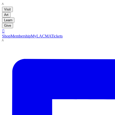
LACMA
Visit
Art
Learn
Give

Shop
Membership
MyLACMA
Tickets
LACMA