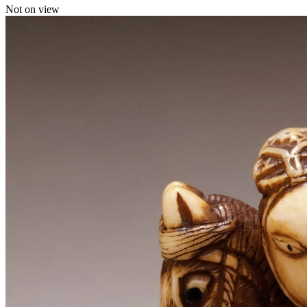
Not on view