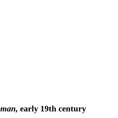
eman
early 19th century