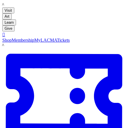
LACMA
Visit
Art
Learn
Give

Shop
Membership
MyLACMA
Tickets
LACMA