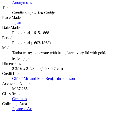
Anonymous
Title
Candle-shaped Tea Caddy
Place Made
Japan
Date Made
Edo period, 1615-1868
Period
Edo period (1603-1868)
Medium
Tanba ware; stoneware with iron glaze, ivory lid with gold-
leafed paper
Dimensions
2 3/16 x 2 5/8 in. (5.6 x 6.7 cm)
Credit Line
Gift of Mr. and Mrs. Benjamin Johnson
Accession Number
M.87.265.1
Classification
Ceramics
Collecting Area
Japanese Art