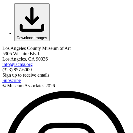
Download Images
Los Angeles County Museum of Art
5905 Wilshire Blvd.
Los Angeles, CA 90036
info@lacma.org
(323) 857-6000
Sign up to receive emails
Subscribe
© Museum Associates
2026