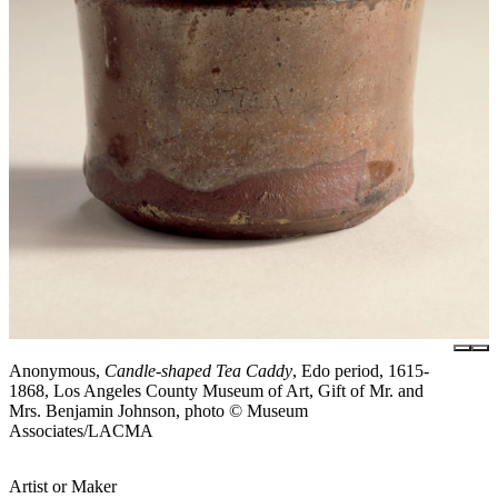
Anonymous,
Candle-shaped Tea Caddy
, Edo period, 1615-
1868, Los Angeles County Museum of Art, Gift of Mr. and
Mrs. Benjamin Johnson, photo © Museum
Associates/LACMA
Artist or Maker