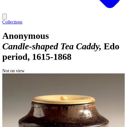
Collections
Anonymous
Candle-shaped Tea Caddy
Edo
period, 1615-1868
Not on view