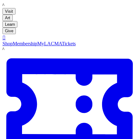
LACMA
Visit
Art
Learn
Give

Shop
Membership
MyLACMA
Tickets
LACMA