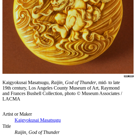
Kaigyokusai Masatsugu,
Raijin, God of Thunder
, mid- to late
19th century, Los Angeles County Museum of Art, Raymond
and Frances Bushell Collection, photo © Museum Associates /
LACMA
Artist or Maker
Kaigyokusai Masatsugu
Title
Raijin, God of Thunder