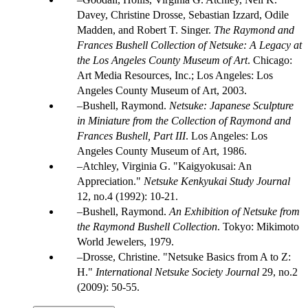
Davey, Christine Drosse, Sebastian Izzard, Odile
Madden, and Robert T. Singer.
The Raymond and
Frances Bushell Collection of Netsuke: A Legacy at
the Los Angeles County Museum of Art
. Chicago:
Art Media Resources, Inc.; Los Angeles: Los
Angeles County Museum of Art, 2003.
Bushell, Raymond.
Netsuke: Japanese Sculpture
in Miniature from the Collection of Raymond and
Frances Bushell, Part III
. Los Angeles: Los
Angeles County Museum of Art, 1986.
Atchley, Virginia G. "Kaigyokusai: An
Appreciation."
Netsuke Kenkyukai Study Journal
12, no.4 (1992): 10-21.
Bushell, Raymond.
An Exhibition of Netsuke from
the Raymond Bushell Collection
. Tokyo: Mikimoto
World Jewelers, 1979.
Drosse, Christine. "Netsuke Basics from A to Z:
H."
International Netsuke Society Journal
29, no.2
(2009): 50-55.