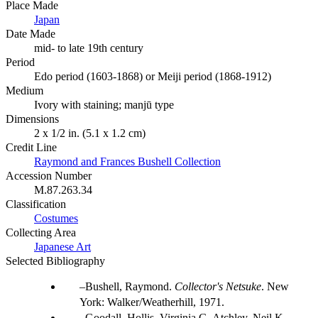
Place Made
Japan
Date Made
mid- to late 19th century
Period
Edo period (1603-1868) or Meiji period (1868-1912)
Medium
Ivory with staining; manjū type
Dimensions
2 x 1/2 in. (5.1 x 1.2 cm)
Credit Line
Raymond and Frances Bushell Collection
Accession Number
M.87.263.34
Classification
Costumes
Collecting Area
Japanese Art
Selected Bibliography
Bushell, Raymond.
Collector's Netsuke
. New
York: Walker/Weatherhill, 1971.
Goodall, Hollis, Virginia G. Atchley, Neil K.