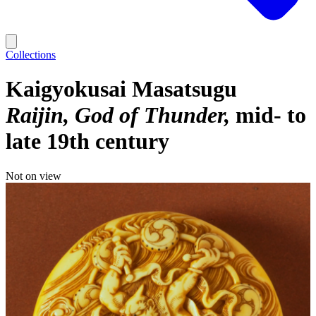
Collections
Kaigyokusai Masatsugu
Raijin, God of Thunder
mid- to
late 19th century
Not on view