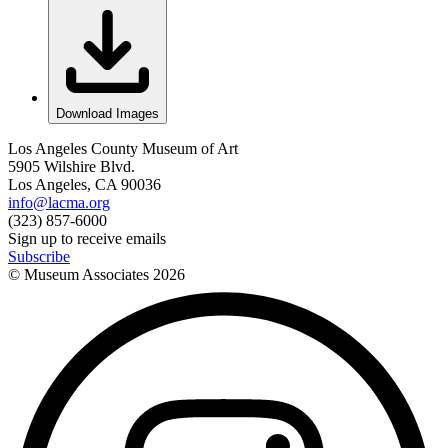
Download Images
Los Angeles County Museum of Art
5905 Wilshire Blvd.
Los Angeles, CA 90036
info@lacma.org
(323) 857-6000
Sign up to receive emails
Subscribe
© Museum Associates
2026