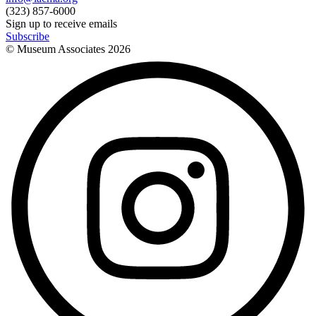
(323) 857-6000
Sign up to receive emails
Subscribe
© Museum Associates
2026