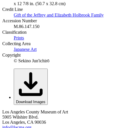
x 12 7/8 in. (50.7 x 32.8 cm)
Credit Line
Gift of the Jeffrey and Elizabeth Holbrook Family
Accession Number
M.86.147.150
Classification
Prints
Collecting Area
Japanese Art
Copyright
© Sekino Jun'ichirō
Download Images
Los Angeles County Museum of Art
5905 Wilshire Blvd.
Los Angeles, CA 90036
info@lacma.org