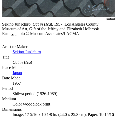
Sekino Jun'ichirō,
Cat in Heat
, 1957, Los Angeles County
Museum of Art, Gift of the Jeffrey and Elizabeth Holbrook
Family, photo © Museum Associates/LACMA
Artist or Maker
Sekino Jun'ichirō
Title
Cat in Heat
Place Made
Japan
Date Made
1957
Period
Shōwa period (1926-1989)
Medium
Color woodblock print
Dimensions
Image: 17 5/16 x 10 1/8 in. (44.0 x 25.8 cm); Paper: 19 15/16