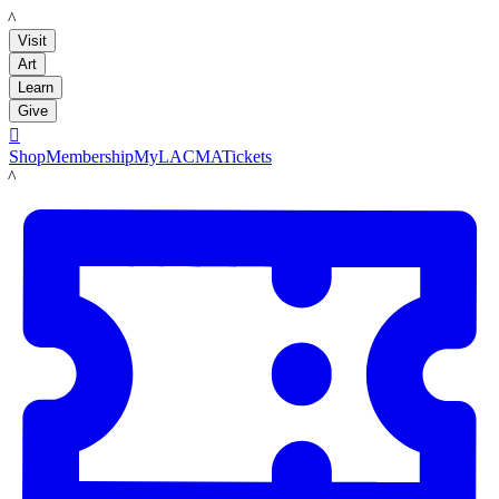
LACMA
Visit
Art
Learn
Give

Shop
Membership
MyLACMA
Tickets
LACMA