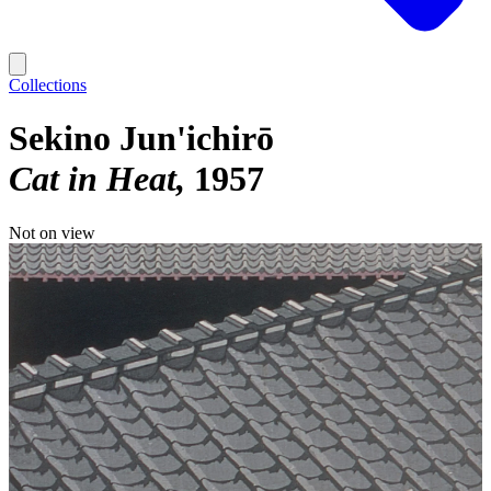
Collections
Sekino Jun'ichirō
Cat in Heat
1957
Not on view