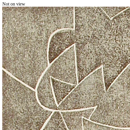
Not on view