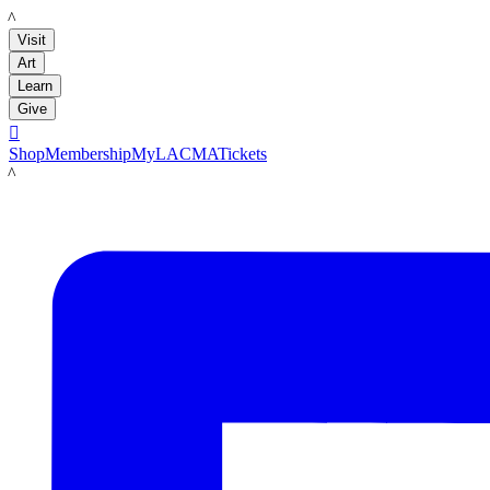
LACMA
Visit
Art
Learn
Give

Shop
Membership
MyLACMA
Tickets
LACMA