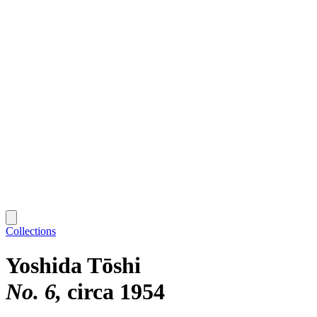
Collections
Yoshida Tōshi
No. 6
circa 1954