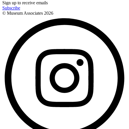
Sign up to receive emails
Subscribe
© Museum Associates
2026