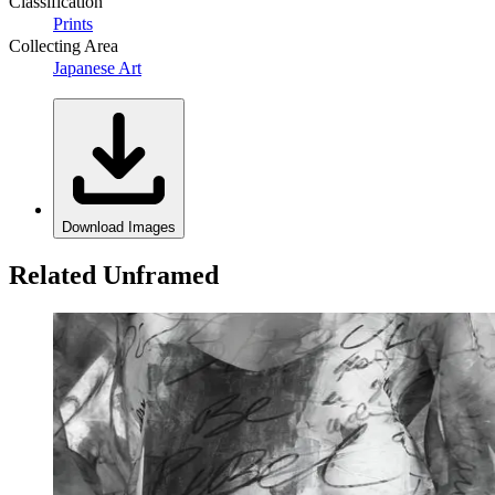
Classification
Prints
Collecting Area
Japanese Art
Download Images
Related Unframed