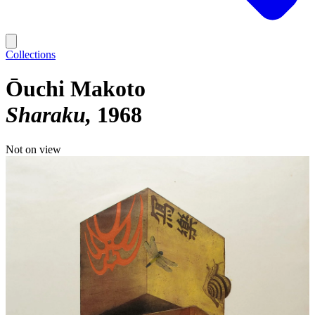
Collections
Ōuchi Makoto
Sharaku
1968
Not on view