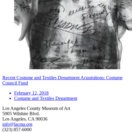
Recent Costume and Textiles Department Acquisitions: Costume
Council Fund
February 12, 2018
Costume and Textiles Department
Los Angeles County Museum of Art
5905 Wilshire Blvd.
Los Angeles, CA 90036
info@lacma.org
(323) 857-6000