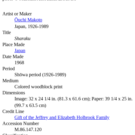
Artist or Maker
Ōuchi Makoto
Japan, 1926-1989
Title
Sharaku
Place Made
Japan
Date Made
1968
Period
Shōwa period (1926-1989)
Medium
Colored woodblock print
Dimensions
Image: 32 x 24 1/4 in. (81.3 x 61.6 cm); Paper: 39 1/4 x 25 in.
(99.7 x 63.5 cm)
Credit Line
Gift of the Jeffrey and Elizabeth Holbrook Family
Accession Number
M.86.147.120