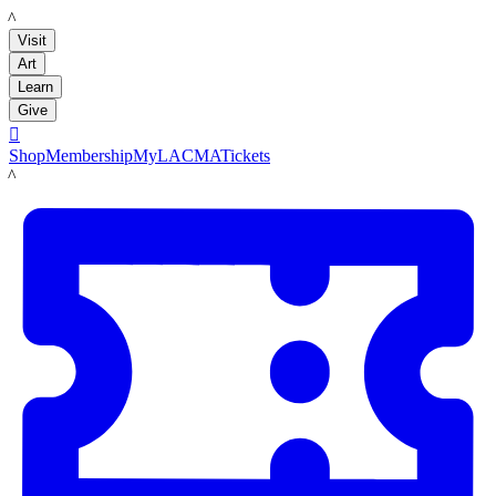
LACMA
Visit
Art
Learn
Give

Shop
Membership
MyLACMA
Tickets
LACMA