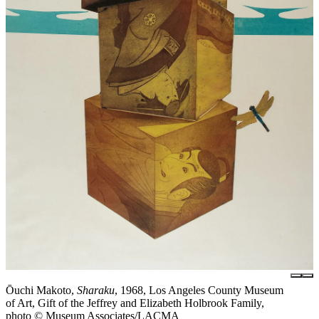
Ōuchi Makoto,
Sharaku
, 1968, Los Angeles County Museum
of Art, Gift of the Jeffrey and Elizabeth Holbrook Family,
photo © Museum Associates/LACMA