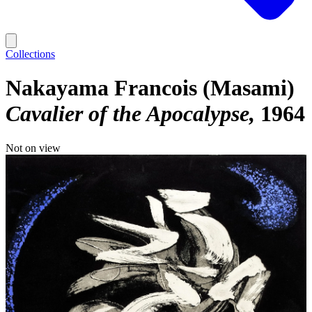
Collections
Nakayama Francois (Masami)
Cavalier of the Apocalypse
1964
Not on view