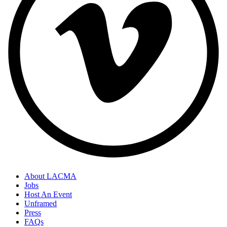
About LACMA
Jobs
Host An Event
Unframed
Press
FAQs