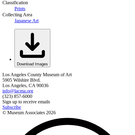
Classification
Prints
Collecting Area
Japanese Art
Download Images
Los Angeles County Museum of Art
5905 Wilshire Blvd.
Los Angeles, CA 90036
info@lacma.org
(323) 857-6000
Sign up to receive emails
Subscribe
© Museum Associates
2026