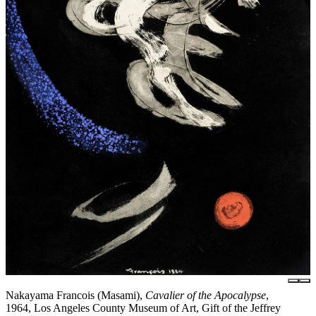
Nakayama Francois (Masami),
Cavalier of the Apocalypse
,
1964, Los Angeles County Museum of Art, Gift of the Jeffrey