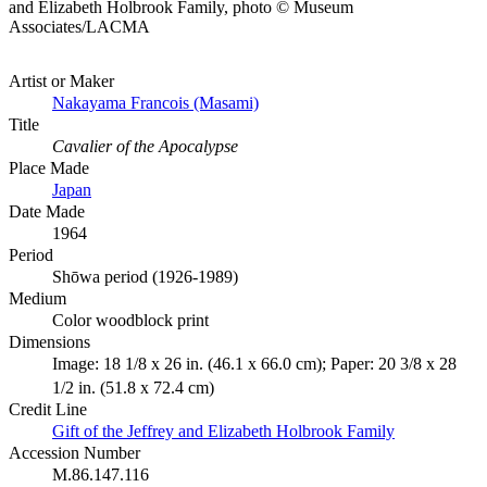
and Elizabeth Holbrook Family, photo © Museum
Associates/LACMA
Artist or Maker
Nakayama Francois (Masami)
Title
Cavalier of the Apocalypse
Place Made
Japan
Date Made
1964
Period
Shōwa period (1926-1989)
Medium
Color woodblock print
Dimensions
Image: 18 1/8 x 26 in. (46.1 x 66.0 cm); Paper: 20 3/8 x 28
1/2 in. (51.8 x 72.4 cm)
Credit Line
Gift of the Jeffrey and Elizabeth Holbrook Family
Accession Number
M.86.147.116