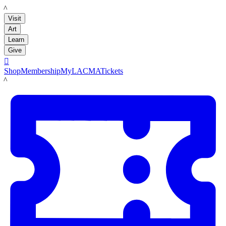
LACMA
Visit
Art
Learn
Give

Shop
Membership
MyLACMA
Tickets
LACMA