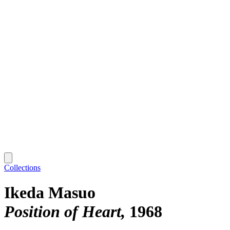
Collections
Ikeda Masuo
Position of Heart
1968