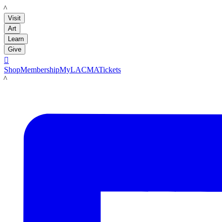
LACMA
Visit
Art
Learn
Give

Shop
Membership
MyLACMA
Tickets
LACMA