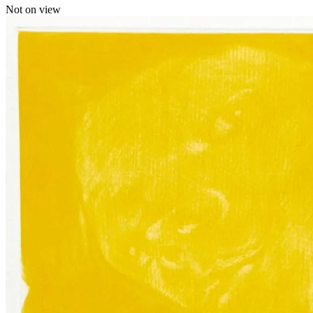
Not on view