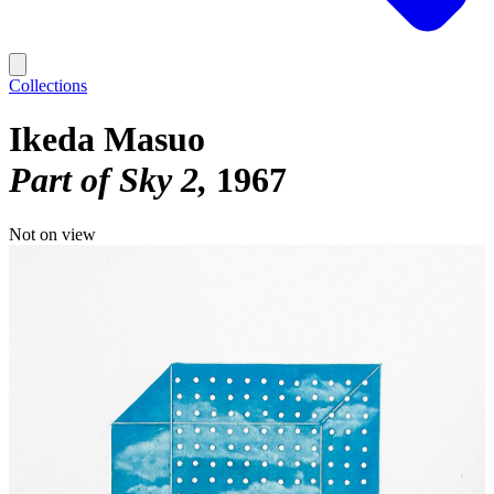
Collections
Ikeda Masuo
Part of Sky 2
1967
Not on view