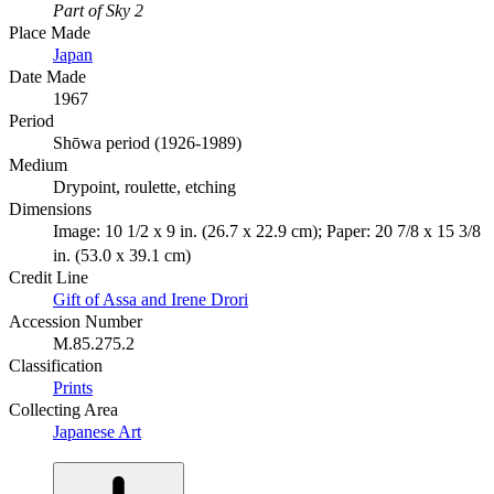
Part of Sky 2
Place Made
Japan
Date Made
1967
Period
Shōwa period (1926-1989)
Medium
Drypoint, roulette, etching
Dimensions
Image: 10 1/2 x 9 in. (26.7 x 22.9 cm); Paper: 20 7/8 x 15 3/8
in. (53.0 x 39.1 cm)
Credit Line
Gift of Assa and Irene Drori
Accession Number
M.85.275.2
Classification
Prints
Collecting Area
Japanese Art