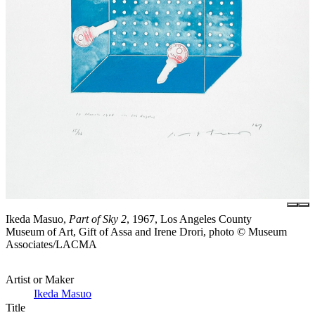
Ikeda Masuo,
Part of Sky 2
, 1967, Los Angeles County
Museum of Art, Gift of Assa and Irene Drori, photo © Museum
Associates/LACMA
Artist or Maker
Ikeda Masuo
Title