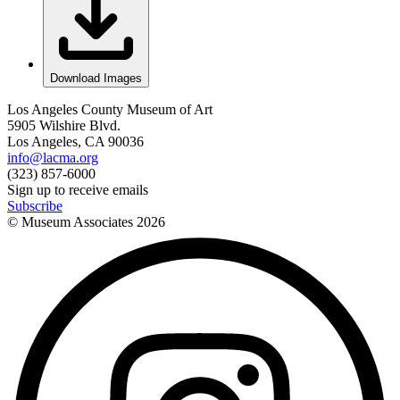
Download Images
Los Angeles County Museum of Art
5905 Wilshire Blvd.
Los Angeles, CA 90036
info@lacma.org
(323) 857-6000
Sign up to receive emails
Subscribe
© Museum Associates
2026