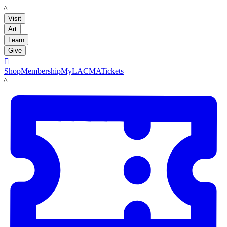
LACMA
Visit
Art
Learn
Give

Shop
Membership
MyLACMA
Tickets
LACMA