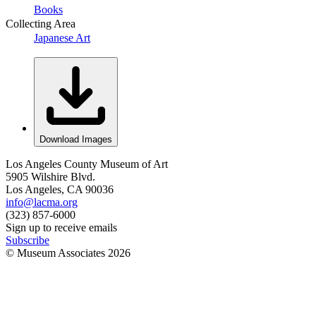
Books
Collecting Area
Japanese Art
Download Images
Los Angeles County Museum of Art
5905 Wilshire Blvd.
Los Angeles, CA 90036
info@lacma.org
(323) 857-6000
Sign up to receive emails
Subscribe
© Museum Associates
2026