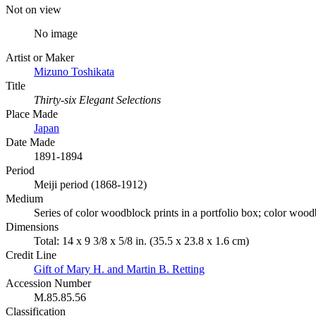
Not on view
No image
Artist or Maker
Mizuno Toshikata
Title
Thirty-six Elegant Selections
Place Made
Japan
Date Made
1891-1894
Period
Meiji period (1868-1912)
Medium
Series of color woodblock prints in a portfolio box; color wood
Dimensions
Total: 14 x 9 3/8 x 5/8 in. (35.5 x 23.8 x 1.6 cm)
Credit Line
Gift of Mary H. and Martin B. Retting
Accession Number
M.85.85.56
Classification