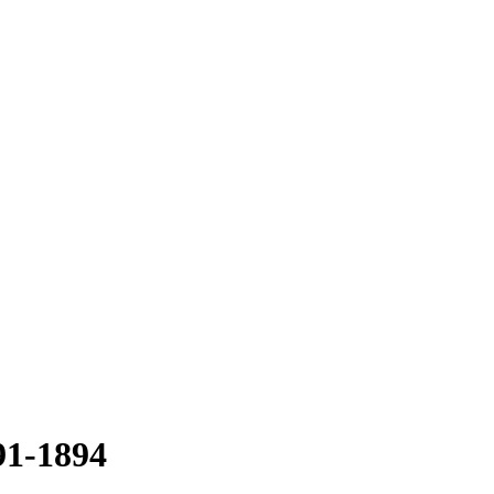
91-1894