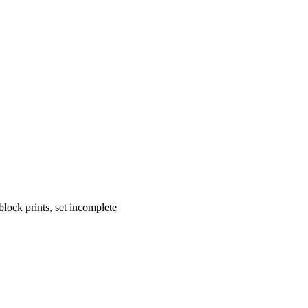
block prints, set incomplete