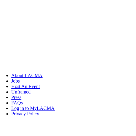
About LACMA
Jobs
Host An Event
Unframed
Press
FAQs
Log in to MyLACMA
Privacy Policy