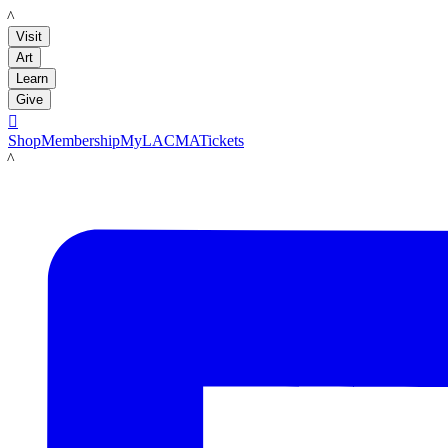
LACMA
Visit
Art
Learn
Give

Shop
Membership
MyLACMA
Tickets
LACMA