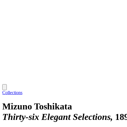
Collections
Mizuno Toshikata
Thirty-six Elegant Selections
18