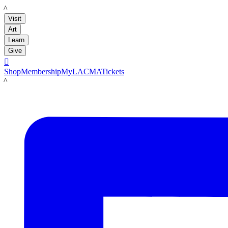
LACMA
Visit
Art
Learn
Give

Shop
Membership
MyLACMA
Tickets
LACMA