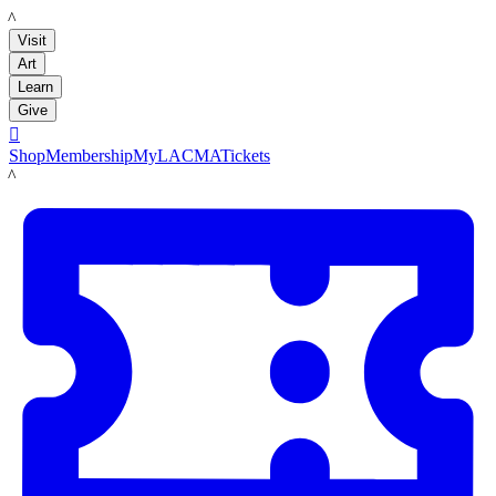
LACMA
Visit
Art
Learn
Give

Shop
Membership
MyLACMA
Tickets
LACMA