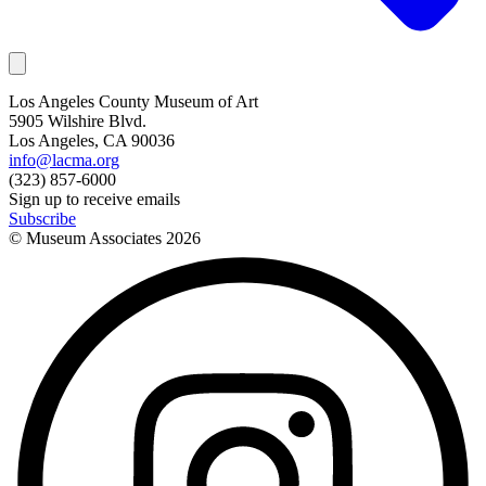
Los Angeles County Museum of Art
5905 Wilshire Blvd.
Los Angeles, CA 90036
info@lacma.org
(323) 857-6000
Sign up to receive emails
Subscribe
© Museum Associates
2026