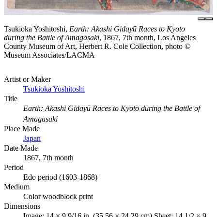
Tsukioka Yoshitoshi,
Earth: Akashi Gidayū Races to Kyoto
during the Battle of Amagasaki
, 1867, 7th month, Los Angeles
County Museum of Art, Herbert R. Cole Collection, photo ©
Museum Associates/LACMA
Artist or Maker
Tsukioka Yoshitoshi
Title
Earth: Akashi Gidayū Races to Kyoto during the Battle of
Amagasaki
Place Made
Japan
Date Made
1867, 7th month
Period
Edo period (1603-1868)
Medium
Color woodblock print
Dimensions
Image: 14 × 9 9/16 in. (35.56 × 24.29 cm) Sheet: 14 1/2 × 9