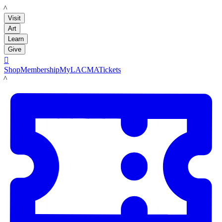
LACMA
Visit
Art
Learn
Give

Shop
Membership
MyLACMA
Tickets
LACMA