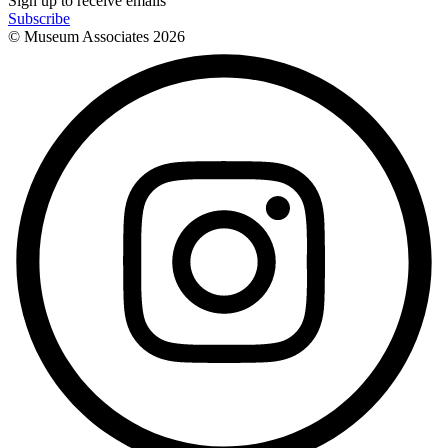
Sign up to receive emails
Subscribe
© Museum Associates
2026