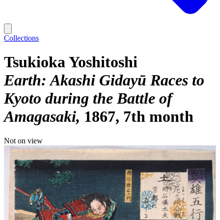
Collections
Tsukioka Yoshitoshi
Earth: Akashi Gidayū Races to
Kyoto during the Battle of
Amagasaki
1867, 7th month
Not on view