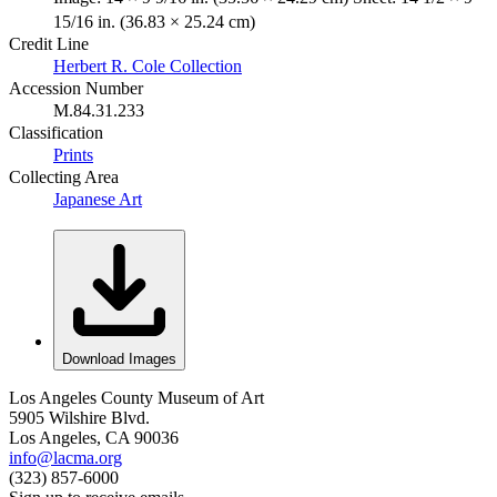
15/16 in. (36.83 × 25.24 cm)
Credit Line
Herbert R. Cole Collection
Accession Number
M.84.31.233
Classification
Prints
Collecting Area
Japanese Art
Download Images
Los Angeles County Museum of Art
5905 Wilshire Blvd.
Los Angeles, CA 90036
info@lacma.org
(323) 857-6000