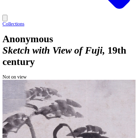
Collections
Anonymous
Sketch with View of Fuji
19th
century
Not on view