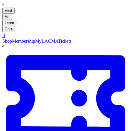
LACMA
Visit
Art
Learn
Give

Shop
Membership
MyLACMA
Tickets
LACMA