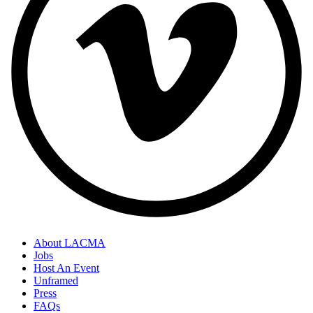
About LACMA
Jobs
Host An Event
Unframed
Press
FAQs