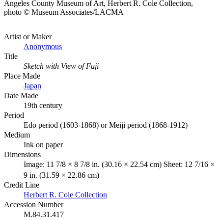
Angeles County Museum of Art, Herbert R. Cole Collection,
photo © Museum Associates/LACMA
Artist or Maker
Anonymous
Title
Sketch with View of Fuji
Place Made
Japan
Date Made
19th century
Period
Edo period (1603-1868) or Meiji period (1868-1912)
Medium
Ink on paper
Dimensions
Image: 11 7/8 × 8 7/8 in. (30.16 × 22.54 cm) Sheet: 12 7/16 ×
9 in. (31.59 × 22.86 cm)
Credit Line
Herbert R. Cole Collection
Accession Number
M.84.31.417