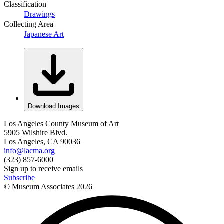
Classification
Drawings
Collecting Area
Japanese Art
Download Images
Los Angeles County Museum of Art
5905 Wilshire Blvd.
Los Angeles, CA 90036
info@lacma.org
(323) 857-6000
Sign up to receive emails
Subscribe
© Museum Associates
2026