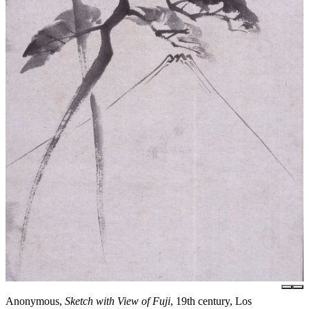
Anonymous,
Sketch with View of Fuji
, 19th century, Los