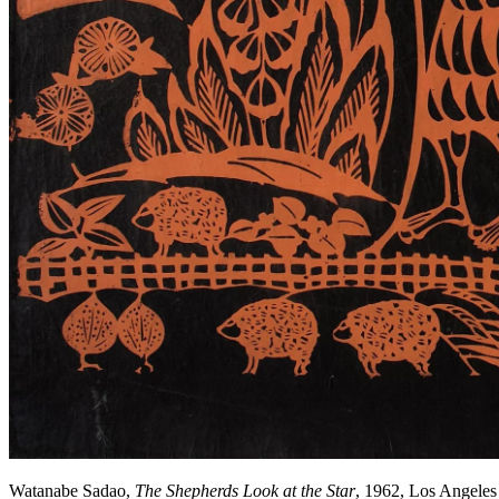
Watanabe Sadao,
The Shepherds Look at the Star
, 1962, Los Angele