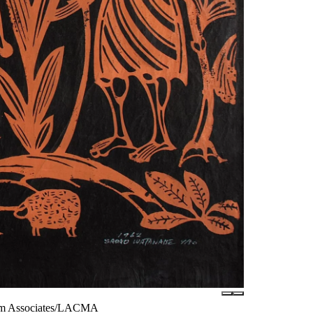
seum Associates/LACMA