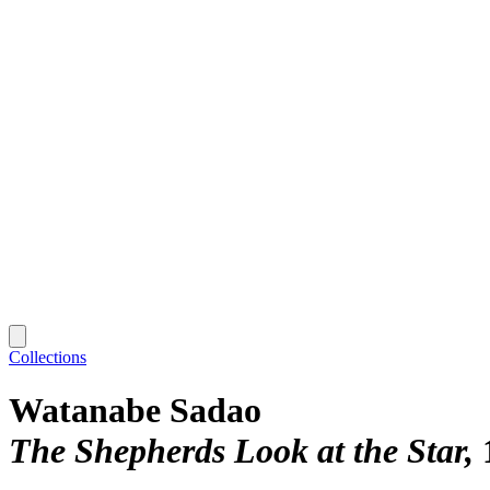
Collections
Watanabe Sadao
The Shepherds Look at the Star