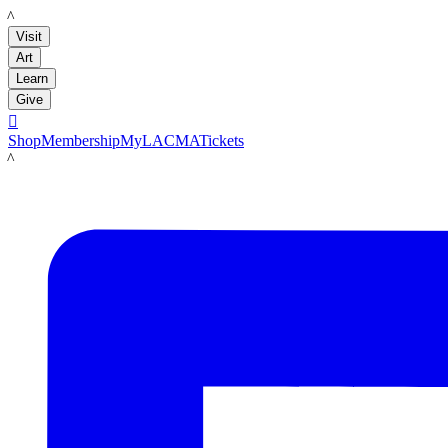
LACMA
Visit
Art
Learn
Give

Shop
Membership
MyLACMA
Tickets
LACMA