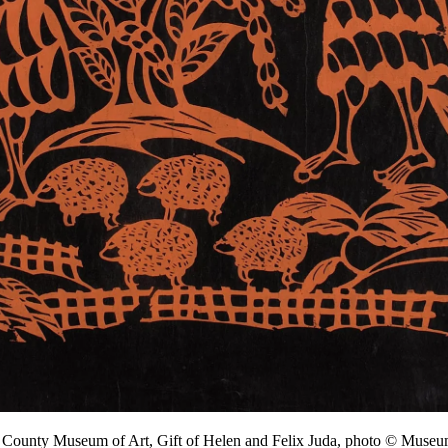
s County Museum of Art, Gift of Helen and Felix Juda, photo © Mu