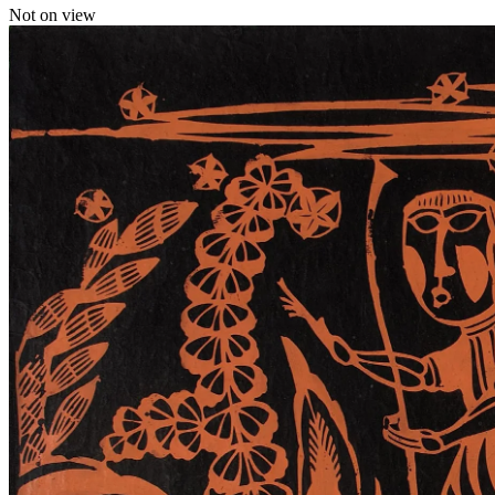
Not on view